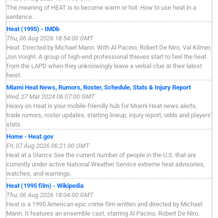
The meaning of HEAT is to become warm or hot. How to use heat in a
sentence.
Heat (1995) - IMDb
Thu, 06 Aug 2026 18:54:00 GMT
Heat: Directed by Michael Mann. With Al Pacino, Robert De Niro, Val Kilmer,
Jon Voight. A group of high-end professional thieves start to feel the heat
from the LAPD when they unknowingly leave a verbal clue at their latest
heist.
Miami Heat News, Rumors, Roster, Schedule, Stats & Injury Report
Wed, 27 Mar 2024 06:07:00 GMT
Heavy on Heat is your mobile-friendly hub for Miami Heat news alerts,
trade rumors, roster updates, starting lineup, injury report, odds and players'
stats.
Home - Heat.gov
Fri, 07 Aug 2026 06:21:00 GMT
Heat at a Glance See the current number of people in the U.S. that are
currently under active National Weather Service extreme heat advisories,
watches, and warnings.
Heat (1995 film) - Wikipedia
Thu, 06 Aug 2026 18:04:00 GMT
Heat is a 1995 American epic crime film written and directed by Michael
Mann. It features an ensemble cast, starring Al Pacino, Robert De Niro,