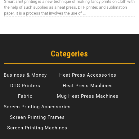
Smart shirt printing is a new technique of making fancy prints on cloth with
the help of such supplies as a heat press, DTF printer, and sublimation
paper. It is a process that involves the use of ...
Categories
Business & Money
Heat Press Accessories
DTG Printers
Heat Press Machines
Fabric
Mug Heat Press Machines
Screen Printing Accessories
Screen Printing Frames
Screen Printing Machines