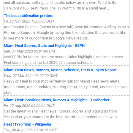
and all opinions, settings and results below are my own. What Is the
HTVRont A100 Heat Press The HTVRont A100 is a small heat ...
The best sublimation printers
Fri, 10 Nov 2023 13:00:00 GMT
Add Popular Science (opens in a new tab) More information Adding us as a
Preferred Source in Google by using this link indicates that you would like
to see more of our content in Google News results.
Miami Heat Scores, Stats and Highlights - ESPN
Sun, 07 May 2023 05:01:00 GMT
Visit ESPN for Miami Heat live scores, video highlights, and latest news.
Find standings and the full 2026-27 season schedule.
Miami Heat News, Rumors, Roster, Schedule, Stats & Injury Report
Wed, 27 Mar 2024 06:07:00 GMT
Heavy on Heat is your mobile-friendly hub for Miami Heat news alerts,
trade rumors, roster updates, starting lineup, injury report, odds and players'
stats.
Miami Heat: Breaking News, Rumors & Highlights | Yardbarker
Fri, 07 Aug 2026 06:00:00 GMT
Get the latest Miami Heat news, rumors, scores and highlights from
Yardbarker, your source for the best Miami Heat content on the web.
Heat (1995 film) - Wikipedia
Thu, 06 Aug 2026 18:04:00 GMT