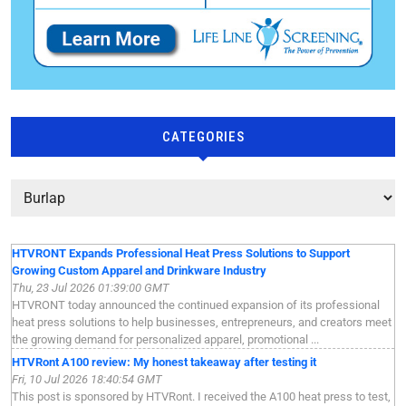
CATEGORIES
HTVRONT Expands Professional Heat Press Solutions to Support
Growing Custom Apparel and Drinkware Industry
Thu, 23 Jul 2026 01:39:00 GMT
HTVRONT today announced the continued expansion of its professional
heat press solutions to help businesses, entrepreneurs, and creators meet
the growing demand for personalized apparel, promotional ...
HTVRont A100 review: My honest takeaway after testing it
Fri, 10 Jul 2026 18:40:54 GMT
This post is sponsored by HTVRont. I received the A100 heat press to test,