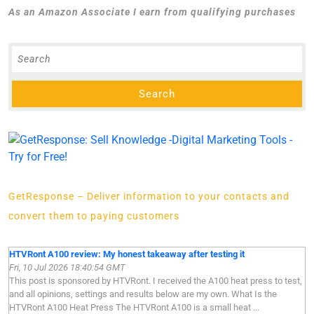
As an Amazon Associate I earn from qualifying purchases
GetResponse – Deliver information to your contacts and
convert them to paying customers
HTVRont A100 review: My honest takeaway after testing it
Fri, 10 Jul 2026 18:40:54 GMT
This post is sponsored by HTVRont. I received the A100 heat press to test,
and all opinions, settings and results below are my own. What Is the
HTVRont A100 Heat Press The HTVRont A100 is a small heat ...