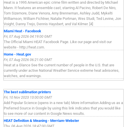
Heat is a 1995 American epic crime film written and directed by Michael
Mann. It features an ensemble cast, starring Al Pacino, Robert De Niro,
Tom Sizemore, Diane Venora, Amy Brenneman, Ashley Judd, Mykelti
Williamson, William Fichtner, Natalie Portman, Wes Studi, Ted Levine, Jon
Voight, Danny Trejo, Dennis Haysbert, and Val Kilmer. [4]
Miami Heat - Facebook
Fri, 07 Aug 2026 04:19:00 GMT
The Official Miami HEAT Facebook Page. Like our page and visit our
website - http://heat.com.
Home - Heat.gov
Fri, 07 Aug 2026 06:21:00 GMT
Heat at a Glance See the current number of people in the U.S. that are
currently under active National Weather Service extreme heat advisories,
watches, and warnings.
The best sublimation printers
Fri, 10 Nov 2023 13:00:00 GMT
Add Popular Science (opens in a new tab) More information Adding us as a
Preferred Source in Google by using this link indicates that you would like
to see more of our content in Google News results.
HEAT Definition & Meaning - Merriam-Webster
Thu, 06 Aug 2026 18:47:00 GMT