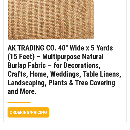
AK TRADING CO. 40″ Wide x 5 Yards
(15 Feet) – Multipurpose Natural
Burlap Fabric – for Decorations,
Crafts, Home, Weddings, Table Linens,
Landscaping, Plants & Tree Covering
and More.
ORDERING/PRICING