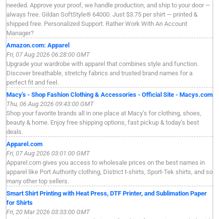
needed. Approve your proof, we handle production, and ship to your door —
always free. Gildan SoftStyle® 64000. Just $3.75 per shirt — printed &
shipped free. Personalized Support. Rather Work With An Account
Manager?
Amazon.com: Apparel
Fri, 07 Aug 2026 06:28:00 GMT
Upgrade your wardrobe with apparel that combines style and function.
Discover breathable, stretchy fabrics and trusted brand names for a
perfect fit and feel.
Macy's - Shop Fashion Clothing & Accessories - Official Site - Macys.com
Thu, 06 Aug 2026 09:43:00 GMT
Shop your favorite brands all in one place at Macy’s for clothing, shoes,
beauty & home. Enjoy free shipping options, fast pickup & today’s best
deals.
Apparel.com
Fri, 07 Aug 2026 03:01:00 GMT
Apparel.com gives you access to wholesale prices on the best names in
apparel like Port Authority clothing, District t-shirts, Sport-Tek shirts, and so
many other top sellers.
Smart Shirt Printing with Heat Press, DTF Printer, and Sublimation Paper
for Shirts
Fri, 20 Mar 2026 03:33:00 GMT