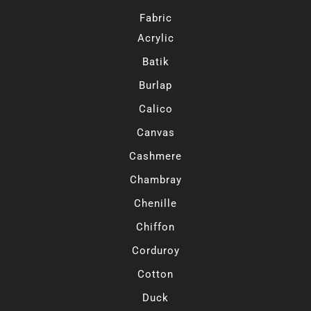
Fabric
Acrylic
Batik
Burlap
Calico
Canvas
Cashmere
Chambray
Chenille
Chiffon
Corduroy
Cotton
Duck