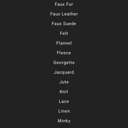
Faux Fur
Faux Leather
Faux Suede
Felt
Flannel
Fleece
Georgette
Jacquard
Jute
Knit
Lace
Linen
Minky