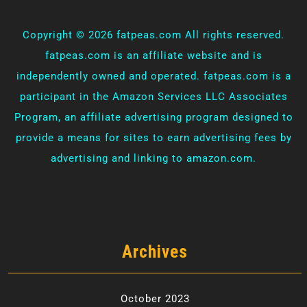
Copyright ©
2026 fatpeas.com All rights reserved.
fatpeas.com is an affiliate website and is
independently owned and operated. fatpeas.com is a
participant in the Amazon Services LLC Associates
Program, an affiliate advertising program designed to
provide a means for sites to earn advertising fees by
advertising and linking to amazon.com.
Archives
October 2023