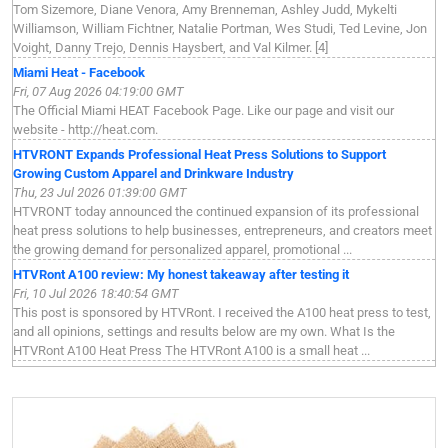
Tom Sizemore, Diane Venora, Amy Brenneman, Ashley Judd, Mykelti
Williamson, William Fichtner, Natalie Portman, Wes Studi, Ted Levine, Jon
Voight, Danny Trejo, Dennis Haysbert, and Val Kilmer. [4]
Miami Heat - Facebook
Fri, 07 Aug 2026 04:19:00 GMT
The Official Miami HEAT Facebook Page. Like our page and visit our
website - http://heat.com.
HTVRONT Expands Professional Heat Press Solutions to Support
Growing Custom Apparel and Drinkware Industry
Thu, 23 Jul 2026 01:39:00 GMT
HTVRONT today announced the continued expansion of its professional
heat press solutions to help businesses, entrepreneurs, and creators meet
the growing demand for personalized apparel, promotional ...
HTVRont A100 review: My honest takeaway after testing it
Fri, 10 Jul 2026 18:40:54 GMT
This post is sponsored by HTVRont. I received the A100 heat press to test,
and all opinions, settings and results below are my own. What Is the
HTVRont A100 Heat Press The HTVRont A100 is a small heat ...