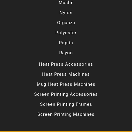
Muslin
Nylon
Organza
Polyester
Poplin
Rayon
Heat Press Accessories
Heat Press Machines
Mug Heat Press Machines
Screen Printing Accessories
Screen Printing Frames
Screen Printing Machines