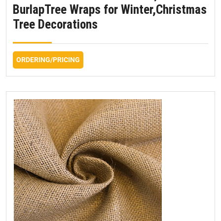
BurlapTree Wraps for Winter,Christmas
Tree Decorations
ORDERING/PRICING