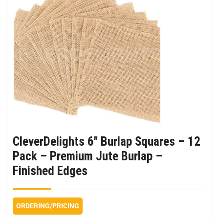
CleverDelights 6″ Burlap Squares – 12
Pack – Premium Jute Burlap –
Finished Edges
ORDERING/PRICING