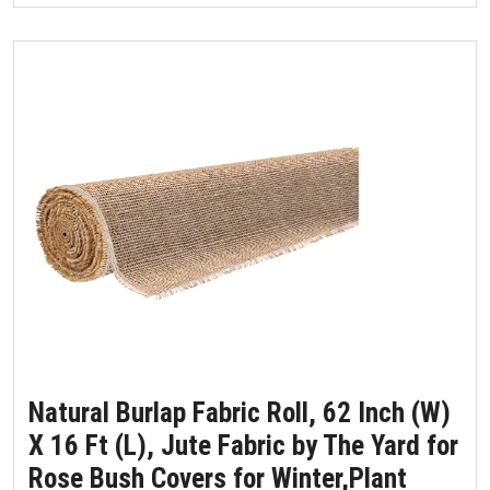
Natural Burlap Fabric Roll, 62 Inch (W)
X 16 Ft (L), Jute Fabric by The Yard for
Rose Bush Covers for Winter,Plant