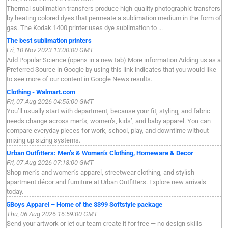
Thermal sublimation transfers produce high-quality photographic transfers
by heating colored dyes that permeate a sublimation medium in the form of
gas. The Kodak 1400 printer uses dye sublimation to ...
The best sublimation printers
Fri, 10 Nov 2023 13:00:00 GMT
Add Popular Science (opens in a new tab) More information Adding us as a
Preferred Source in Google by using this link indicates that you would like
to see more of our content in Google News results.
Clothing - Walmart.com
Fri, 07 Aug 2026 04:55:00 GMT
You’ll usually start with department, because your fit, styling, and fabric
needs change across men’s, women’s, kids’, and baby apparel. You can
compare everyday pieces for work, school, play, and downtime without
mixing up sizing systems.
Urban Outfitters: Men’s & Women’s Clothing, Homeware & Decor
Fri, 07 Aug 2026 07:18:00 GMT
Shop men’s and women’s apparel, streetwear clothing, and stylish
apartment décor and furniture at Urban Outfitters. Explore new arrivals
today.
5Boys Apparel – Home of the $399 Softstyle package
Thu, 06 Aug 2026 16:59:00 GMT
Send your artwork or let our team create it for free — no design skills