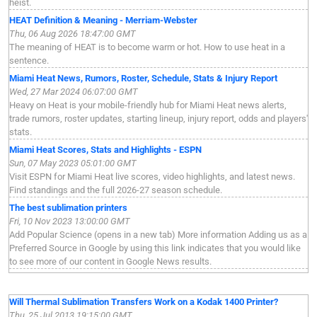
heist.
HEAT Definition & Meaning - Merriam-Webster
Thu, 06 Aug 2026 18:47:00 GMT
The meaning of HEAT is to become warm or hot. How to use heat in a
sentence.
Miami Heat News, Rumors, Roster, Schedule, Stats & Injury Report
Wed, 27 Mar 2024 06:07:00 GMT
Heavy on Heat is your mobile-friendly hub for Miami Heat news alerts,
trade rumors, roster updates, starting lineup, injury report, odds and players'
stats.
Miami Heat Scores, Stats and Highlights - ESPN
Sun, 07 May 2023 05:01:00 GMT
Visit ESPN for Miami Heat live scores, video highlights, and latest news.
Find standings and the full 2026-27 season schedule.
The best sublimation printers
Fri, 10 Nov 2023 13:00:00 GMT
Add Popular Science (opens in a new tab) More information Adding us as a
Preferred Source in Google by using this link indicates that you would like
to see more of our content in Google News results.
Will Thermal Sublimation Transfers Work on a Kodak 1400 Printer?
Thu, 25 Jul 2013 19:15:00 GMT