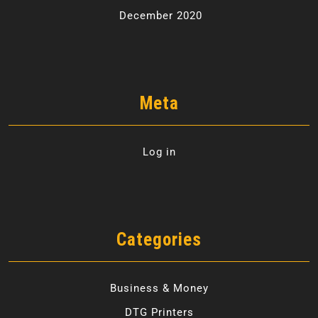
December 2020
Meta
Log in
Categories
Business & Money
DTG Printers