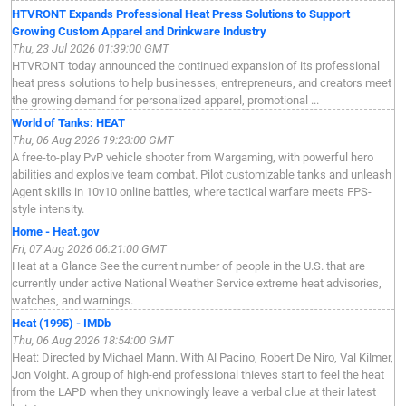
HTVRONT Expands Professional Heat Press Solutions to Support
Growing Custom Apparel and Drinkware Industry
Thu, 23 Jul 2026 01:39:00 GMT
HTVRONT today announced the continued expansion of its professional
heat press solutions to help businesses, entrepreneurs, and creators meet
the growing demand for personalized apparel, promotional ...
World of Tanks: HEAT
Thu, 06 Aug 2026 19:23:00 GMT
A free-to-play PvP vehicle shooter from Wargaming, with powerful hero
abilities and explosive team combat. Pilot customizable tanks and unleash
Agent skills in 10v10 online battles, where tactical warfare meets FPS-
style intensity.
Home - Heat.gov
Fri, 07 Aug 2026 06:21:00 GMT
Heat at a Glance See the current number of people in the U.S. that are
currently under active National Weather Service extreme heat advisories,
watches, and warnings.
Heat (1995) - IMDb
Thu, 06 Aug 2026 18:54:00 GMT
Heat: Directed by Michael Mann. With Al Pacino, Robert De Niro, Val Kilmer,
Jon Voight. A group of high-end professional thieves start to feel the heat
from the LAPD when they unknowingly leave a verbal clue at their latest