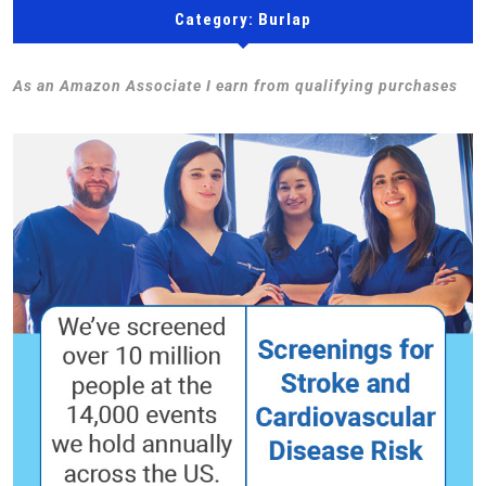
Category:
Burlap
As an Amazon Associate I earn from qualifying purchases