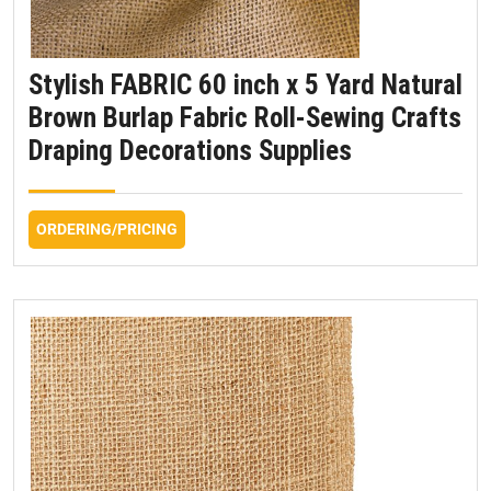
Stylish FABRIC 60 inch x 5 Yard Natural
Brown Burlap Fabric Roll-Sewing Crafts
Draping Decorations Supplies
ORDERING/PRICING