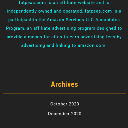
fatpeas.com is an affiliate website and is
independently owned and operated. fatpeas.com is a
participant in the Amazon Services LLC Associates
Program, an affiliate advertising program designed to
provide a means for sites to earn advertising fees by
advertising and linking to amazon.com.
Archives
October 2023
December 2020