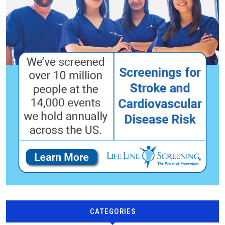
CATEGORIES