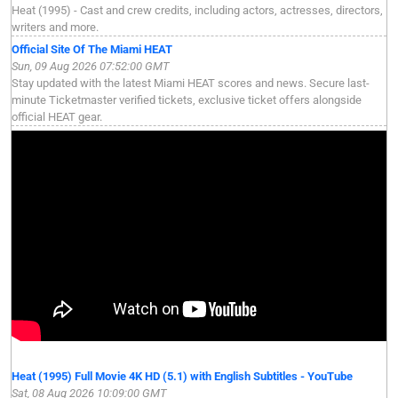
Heat (1995) - Cast and crew credits, including actors, actresses, directors,
writers and more.
Official Site Of The Miami HEAT
Sun, 09 Aug 2026 07:52:00 GMT
Stay updated with the latest Miami HEAT scores and news. Secure last-
minute Ticketmaster verified tickets, exclusive ticket offers alongside
official HEAT gear.
Heat (1995) Full Movie 4K HD (5.1) with English Subtitles - YouTube
Sat, 08 Aug 2026 10:09:00 GMT