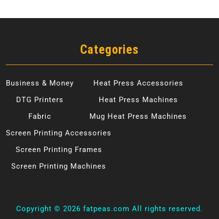
Categories
Business & Money
Heat Press Accessories
DTG Printers
Heat Press Machines
Fabric
Mug Heat Press Machines
Screen Printing Accessories
Screen Printing Frames
Screen Printing Machines
Copyright ©
2026 fatpeas.com All rights reserved.