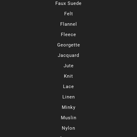
Faux Suede
Felt
Flannel
Fleece
Georgette
Jacquard
Jute
Knit
Lace
Linen
Minky
Muslin
Nylon