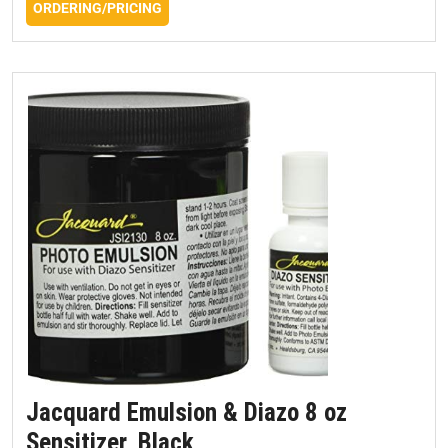
ORDERING/PRICING
Jacquard Emulsion & Diazo 8 oz
Sensitizer, Black