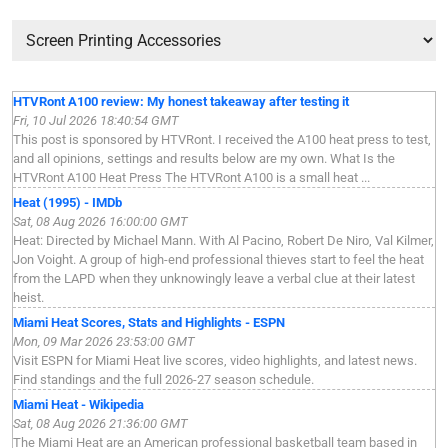
HTVRont A100 review: My honest takeaway after testing it
Fri, 10 Jul 2026 18:40:54 GMT
This post is sponsored by HTVRont. I received the A100 heat press to test,
and all opinions, settings and results below are my own. What Is the
HTVRont A100 Heat Press The HTVRont A100 is a small heat ...
Heat (1995) - IMDb
Sat, 08 Aug 2026 16:00:00 GMT
Heat: Directed by Michael Mann. With Al Pacino, Robert De Niro, Val Kilmer,
Jon Voight. A group of high-end professional thieves start to feel the heat
from the LAPD when they unknowingly leave a verbal clue at their latest
heist.
Miami Heat Scores, Stats and Highlights - ESPN
Mon, 09 Mar 2026 23:53:00 GMT
Visit ESPN for Miami Heat live scores, video highlights, and latest news.
Find standings and the full 2026-27 season schedule.
Miami Heat - Wikipedia
Sat, 08 Aug 2026 21:36:00 GMT
The Miami Heat are an American professional basketball team based in