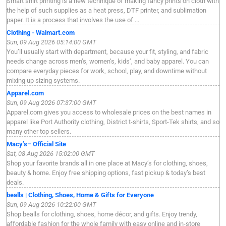
Smart shirt printing is a new technique of making fancy prints on cloth with
the help of such supplies as a heat press, DTF printer, and sublimation
paper. It is a process that involves the use of ...
Clothing - Walmart.com
Sun, 09 Aug 2026 05:14:00 GMT
You’ll usually start with department, because your fit, styling, and fabric
needs change across men’s, women’s, kids’, and baby apparel. You can
compare everyday pieces for work, school, play, and downtime without
mixing up sizing systems.
Apparel.com
Sun, 09 Aug 2026 07:37:00 GMT
Apparel.com gives you access to wholesale prices on the best names in
apparel like Port Authority clothing, District t-shirts, Sport-Tek shirts, and so
many other top sellers.
Macy’s– Official Site
Sat, 08 Aug 2026 15:02:00 GMT
Shop your favorite brands all in one place at Macy’s for clothing, shoes,
beauty & home. Enjoy free shipping options, fast pickup & today’s best
deals.
bealls | Clothing, Shoes, Home & Gifts for Everyone
Sun, 09 Aug 2026 10:22:00 GMT
Shop bealls for clothing, shoes, home décor, and gifts. Enjoy trendy,
affordable fashion for the whole family with easy online and in-store