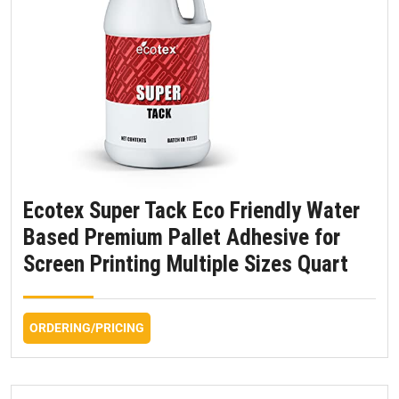
Ecotex Super Tack Eco Friendly Water
Based Premium Pallet Adhesive for
Screen Printing Multiple Sizes Quart
ORDERING/PRICING