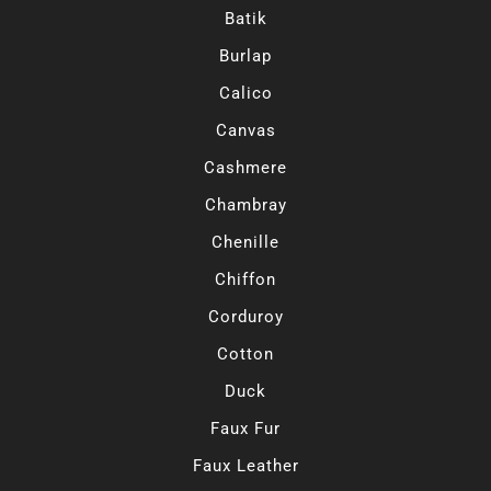
Batik
Burlap
Calico
Canvas
Cashmere
Chambray
Chenille
Chiffon
Corduroy
Cotton
Duck
Faux Fur
Faux Leather