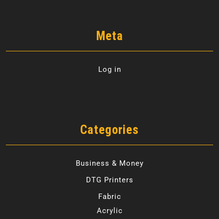
Meta
Log in
Categories
Business & Money
DTG Printers
Fabric
Acrylic