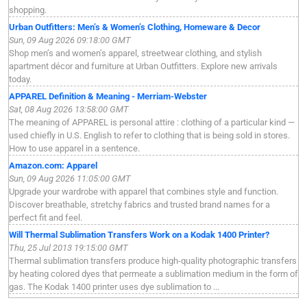
shopping.
Urban Outfitters: Men’s & Women’s Clothing, Homeware & Decor
Sun, 09 Aug 2026 09:18:00 GMT
Shop men’s and women’s apparel, streetwear clothing, and stylish
apartment décor and furniture at Urban Outfitters. Explore new arrivals
today.
APPAREL Definition & Meaning - Merriam-Webster
Sat, 08 Aug 2026 13:58:00 GMT
The meaning of APPAREL is personal attire : clothing of a particular kind —
used chiefly in U.S. English to refer to clothing that is being sold in stores.
How to use apparel in a sentence.
Amazon.com: Apparel
Sun, 09 Aug 2026 11:05:00 GMT
Upgrade your wardrobe with apparel that combines style and function.
Discover breathable, stretchy fabrics and trusted brand names for a
perfect fit and feel.
Will Thermal Sublimation Transfers Work on a Kodak 1400 Printer?
Thu, 25 Jul 2013 19:15:00 GMT
Thermal sublimation transfers produce high-quality photographic transfers
by heating colored dyes that permeate a sublimation medium in the form of
gas. The Kodak 1400 printer uses dye sublimation to ...