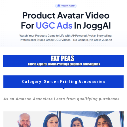
Category:
Screen Printing Accessories
As an Amazon Associate I earn from qualifying purchases