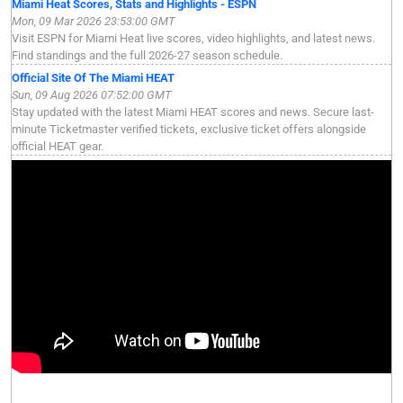
Miami Heat Scores, Stats and Highlights - ESPN
Mon, 09 Mar 2026 23:53:00 GMT
Visit ESPN for Miami Heat live scores, video highlights, and latest news.
Find standings and the full 2026-27 season schedule.
Official Site Of The Miami HEAT
Sun, 09 Aug 2026 07:52:00 GMT
Stay updated with the latest Miami HEAT scores and news. Secure last-
minute Ticketmaster verified tickets, exclusive ticket offers alongside
official HEAT gear.