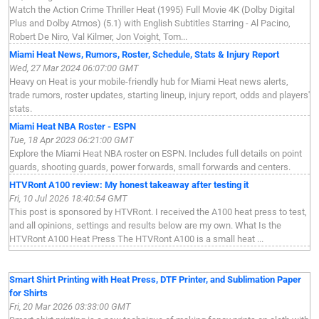
Watch the Action Crime Thriller Heat (1995) Full Movie 4K (Dolby Digital
Plus and Dolby Atmos) (5.1) with English Subtitles Starring - Al Pacino,
Robert De Niro, Val Kilmer, Jon Voight, Tom...
Miami Heat News, Rumors, Roster, Schedule, Stats & Injury Report
Wed, 27 Mar 2024 06:07:00 GMT
Heavy on Heat is your mobile-friendly hub for Miami Heat news alerts,
trade rumors, roster updates, starting lineup, injury report, odds and players'
stats.
Miami Heat NBA Roster - ESPN
Tue, 18 Apr 2023 06:21:00 GMT
Explore the Miami Heat NBA roster on ESPN. Includes full details on point
guards, shooting guards, power forwards, small forwards and centers.
HTVRont A100 review: My honest takeaway after testing it
Fri, 10 Jul 2026 18:40:54 GMT
This post is sponsored by HTVRont. I received the A100 heat press to test,
and all opinions, settings and results below are my own. What Is the
HTVRont A100 Heat Press The HTVRont A100 is a small heat ...
Smart Shirt Printing with Heat Press, DTF Printer, and Sublimation Paper
for Shirts
Fri, 20 Mar 2026 03:33:00 GMT