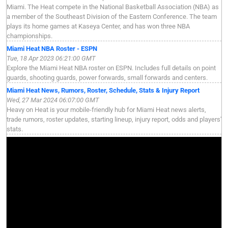
Miami. The Heat compete in the National Basketball Association (NBA) as
a member of the Southeast Division of the Eastern Conference. The team
plays its home games at Kaseya Center, and has won three NBA
championships.
Miami Heat NBA Roster - ESPN
Tue, 18 Apr 2023 06:21:00 GMT
Explore the Miami Heat NBA roster on ESPN. Includes full details on point
guards, shooting guards, power forwards, small forwards and centers.
Miami Heat News, Rumors, Roster, Schedule, Stats & Injury Report
Wed, 27 Mar 2024 06:07:00 GMT
Heavy on Heat is your mobile-friendly hub for Miami Heat news alerts,
trade rumors, roster updates, starting lineup, injury report, odds and players'
stats.