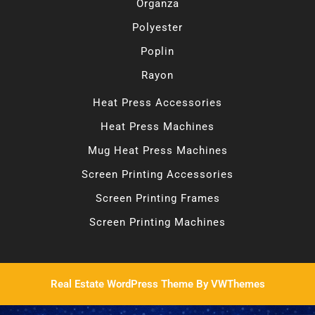
Organza
Polyester
Poplin
Rayon
Heat Press Accessories
Heat Press Machines
Mug Heat Press Machines
Screen Printing Accessories
Screen Printing Frames
Screen Printing Machines
Real Estate WordPress Theme
By VWThemes