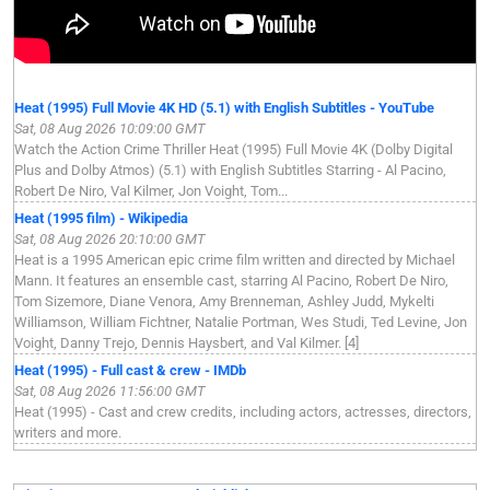
Heat (1995) Full Movie 4K HD (5.1) with English Subtitles - YouTube
Sat, 08 Aug 2026 10:09:00 GMT
Watch the Action Crime Thriller Heat (1995) Full Movie 4K (Dolby Digital
Plus and Dolby Atmos) (5.1) with English Subtitles Starring - Al Pacino,
Robert De Niro, Val Kilmer, Jon Voight, Tom...
Heat (1995 film) - Wikipedia
Sat, 08 Aug 2026 20:10:00 GMT
Heat is a 1995 American epic crime film written and directed by Michael
Mann. It features an ensemble cast, starring Al Pacino, Robert De Niro,
Tom Sizemore, Diane Venora, Amy Brenneman, Ashley Judd, Mykelti
Williamson, William Fichtner, Natalie Portman, Wes Studi, Ted Levine, Jon
Voight, Danny Trejo, Dennis Haysbert, and Val Kilmer. [4]
Heat (1995) - Full cast & crew - IMDb
Sat, 08 Aug 2026 11:56:00 GMT
Heat (1995) - Cast and crew credits, including actors, actresses, directors,
writers and more.