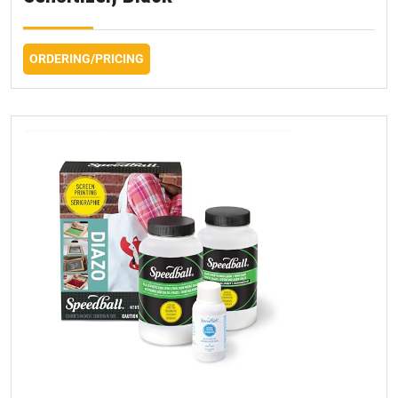
ORDERING/PRICING