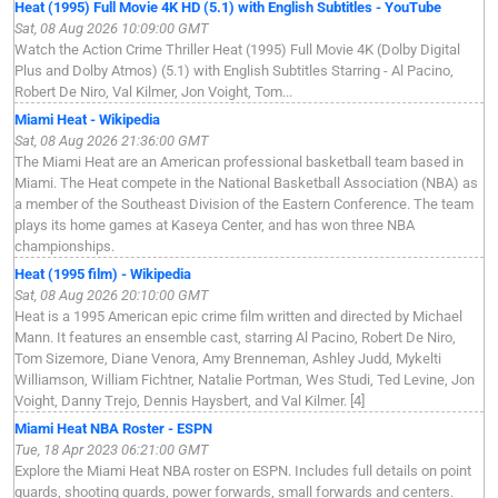
Heat (1995) Full Movie 4K HD (5.1) with English Subtitles - YouTube
Sat, 08 Aug 2026 10:09:00 GMT
Watch the Action Crime Thriller Heat (1995) Full Movie 4K (Dolby Digital
Plus and Dolby Atmos) (5.1) with English Subtitles Starring - Al Pacino,
Robert De Niro, Val Kilmer, Jon Voight, Tom...
Miami Heat - Wikipedia
Sat, 08 Aug 2026 21:36:00 GMT
The Miami Heat are an American professional basketball team based in
Miami. The Heat compete in the National Basketball Association (NBA) as
a member of the Southeast Division of the Eastern Conference. The team
plays its home games at Kaseya Center, and has won three NBA
championships.
Heat (1995 film) - Wikipedia
Sat, 08 Aug 2026 20:10:00 GMT
Heat is a 1995 American epic crime film written and directed by Michael
Mann. It features an ensemble cast, starring Al Pacino, Robert De Niro,
Tom Sizemore, Diane Venora, Amy Brenneman, Ashley Judd, Mykelti
Williamson, William Fichtner, Natalie Portman, Wes Studi, Ted Levine, Jon
Voight, Danny Trejo, Dennis Haysbert, and Val Kilmer. [4]
Miami Heat NBA Roster - ESPN
Tue, 18 Apr 2023 06:21:00 GMT
Explore the Miami Heat NBA roster on ESPN. Includes full details on point
guards, shooting guards, power forwards, small forwards and centers.