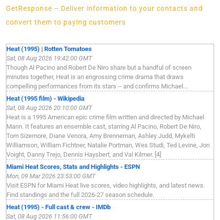
GetResponse – Deliver information to your contacts and
convert them to paying customers
Heat (1995) | Rotten Tomatoes
Sat, 08 Aug 2026 19:42:00 GMT
Though Al Pacino and Robert De Niro share but a handful of screen
minutes together, Heat is an engrossing crime drama that draws
compelling performances from its stars -- and confirms Michael...
Heat (1995 film) - Wikipedia
Sat, 08 Aug 2026 20:10:00 GMT
Heat is a 1995 American epic crime film written and directed by Michael
Mann. It features an ensemble cast, starring Al Pacino, Robert De Niro,
Tom Sizemore, Diane Venora, Amy Brenneman, Ashley Judd, Mykelti
Williamson, William Fichtner, Natalie Portman, Wes Studi, Ted Levine, Jon
Voight, Danny Trejo, Dennis Haysbert, and Val Kilmer. [4]
Miami Heat Scores, Stats and Highlights - ESPN
Mon, 09 Mar 2026 23:53:00 GMT
Visit ESPN for Miami Heat live scores, video highlights, and latest news.
Find standings and the full 2026-27 season schedule.
Heat (1995) - Full cast & crew - IMDb
Sat, 08 Aug 2026 11:56:00 GMT