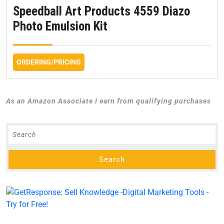
Speedball Art Products 4559 Diazo
Photo Emulsion Kit
ORDERING/PRICING
As an Amazon Associate I earn from qualifying purchases