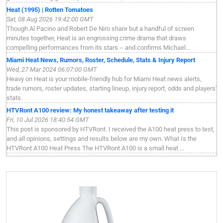
Heat (1995) | Rotten Tomatoes
Sat, 08 Aug 2026 19:42:00 GMT
Though Al Pacino and Robert De Niro share but a handful of screen
minutes together, Heat is an engrossing crime drama that draws
compelling performances from its stars -- and confirms Michael...
Miami Heat News, Rumors, Roster, Schedule, Stats & Injury Report
Wed, 27 Mar 2024 06:07:00 GMT
Heavy on Heat is your mobile-friendly hub for Miami Heat news alerts,
trade rumors, roster updates, starting lineup, injury report, odds and players'
stats.
HTVRont A100 review: My honest takeaway after testing it
Fri, 10 Jul 2026 18:40:54 GMT
This post is sponsored by HTVRont. I received the A100 heat press to test,
and all opinions, settings and results below are my own. What Is the
HTVRont A100 Heat Press The HTVRont A100 is a small heat ...