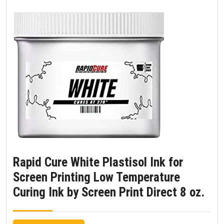
Rapid Cure White Plastisol Ink for
Screen Printing Low Temperature
Curing Ink by Screen Print Direct 8 oz.