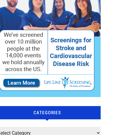
CATEGORIES