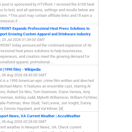
s post is sponsored by HTVRont. I received the A100 heat
ss to test, and all opinions, settings and results below are
own. *This post may contain affiliate links and I'll earn a
mission if ...
RONT Expands Professional Heat Press Solutions to
port Growing Custom Apparel and Drinkware Industry
, 23 Jul 2026 01:39:00 GMT
RONT today announced the continued expansion of its
fessional heat press solutions to help businesses,
repreneurs, and creators meet the growing demand for
sonalized apparel, promotional ...
t (1995 film) - Wikipedia
, 06 Aug 2026 08:45:00 GMT
t is a 1995 American epic crime film written and directed
Michael Mann. It features an ensemble cast, starring Al
ino, Robert De Niro, Tom Sizemore, Diane Venora, Amy
nneman, Ashley Judd, Mykelti Williamson, William Fichtner,
alie Portman, Wes Studi, Ted Levine, Jon Voight, Danny
jo, Dennis Haysbert, and Val Kilmer. [4]
port News, VA Current Weather | AccuWeather
, 06 Aug 2026 02:26:00 GMT
rent weather in Newport News, VA. Check current