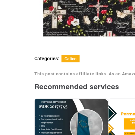
Categories:
Calico
This post contains affiliate links. As an Ama