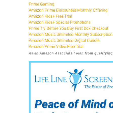
Prime Gaming
Amazon Prime Discounted Monthly Offering
Amazon Kids+ Free Trial
Amazon Kids+ Special Promotions
Prime Try Before You Buy First Box Checkout
Amazon Music Unlimited Monthly Subscription
Amazon Music Unlimited Digital Bundle
Amazon Prime Video Free Trial
As an Amazon Associate I earn from qualifyin