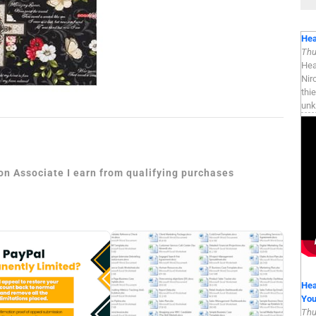
Hea
Thu
Hea
Nir
thi
unk
zon Associate I earn from qualifying purchases
Hea
Yo
Thu