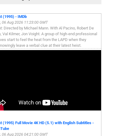
t (1995) - IMDb
, 06 Aug 2026 11:23:00 GMT
t: Directed by Michael Mann. With Al Pacino, Robert De
o, Val Kilmer, Jon Voight. A group of high-end professional
eves start to feel the heat from the LAPD when they
nowingly leave a verbal clue at their latest heist.
t (1995) Full Movie 4K HD (5.1) with English Subtitles -
uTube
, 06 Aug 2026 04:21:00 GMT