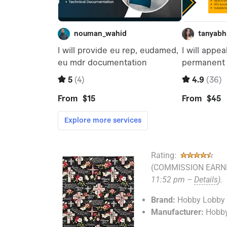
Rating:
(COMMISSION EARNI
11:52 pm –
Details
).
Brand:
Hobby Lobby
Manufacturer:
Hobb