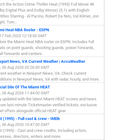
ch the Action Crime Thriller Heat (1995) Full Movie 4K
lby Digital Plus and Dolby Atmos) (5.1) with English
titles Starring - Al Pacino, Robert De Niro, Val Kilmer, Jon
ght, Tom...
mi Heat NBA Roster - ESPN
, 17 Feb 2023 12:18:00 GMT
lore the Miami Heat NBA roster on ESPN. Includes full
ails on point guards, shooting guards, power forwards,
ll forwards and centers.
port News, VA Current Weather | AccuWeather
, 06 Aug 2026 02:26:00 GMT
rent weather in Newport News, VA. Check current
ditions in Newport News, VA with radar, hourly, and more.
icial Site Of The Miami HEAT
, 06 Aug 2026 11:44:00 GMT
y updated with the latest Miami HEAT scores and news.
ure last-minute Ticketmaster verified tickets, exclusive
ket offers alongside official HEAT gear.
t (1995) - Full cast & crew - IMDb
, 06 Aug 2026 10:47:00 GMT
t (1995) - Cast and crew credits, including actors,
resses, directors, writers and more.