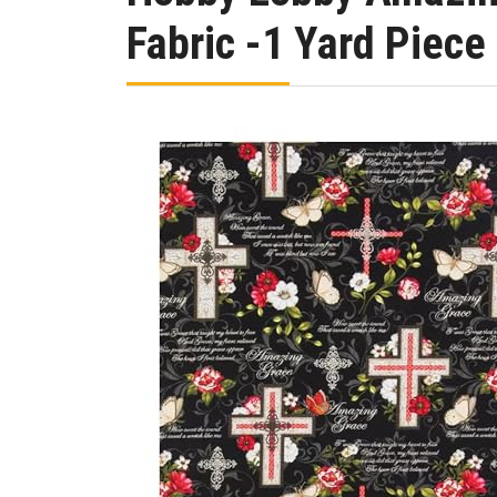
Fabric -1 Yard Piece