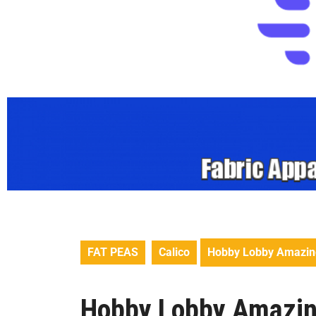
FAT PEAS
Calico
Hobby Lobby Amazing 
Hobby Lobby Amazing