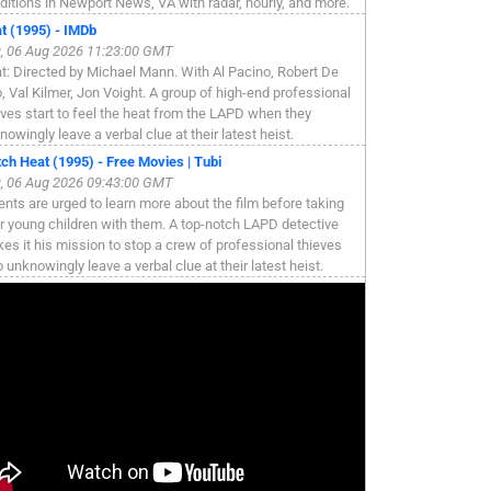
ditions in Newport News, VA with radar, hourly, and more.
t (1995) - IMDb
, 06 Aug 2026 11:23:00 GMT
t: Directed by Michael Mann. With Al Pacino, Robert De
o, Val Kilmer, Jon Voight. A group of high-end professional
eves start to feel the heat from the LAPD when they
nowingly leave a verbal clue at their latest heist.
ch Heat (1995) - Free Movies | Tubi
, 06 Aug 2026 09:43:00 GMT
ents are urged to learn more about the film before taking
ir young children with them. A top-notch LAPD detective
es it his mission to stop a crew of professional thieves
 unknowingly leave a verbal clue at their latest heist.