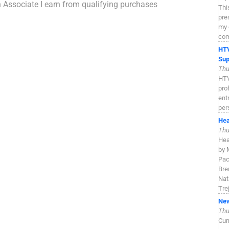
n Associate I earn from qualifying purchases
Thi
pre
my 
com
HTV
Sup
Thu
HTV
pro
ent
per
Hea
Thu
Hea
by 
Pac
Bre
Nat
Tre
New
Thu
Cur