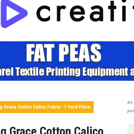
As
Grace Cotton Calico Fabric -1 Yard Piece
pu
 Grace Cotton Calico