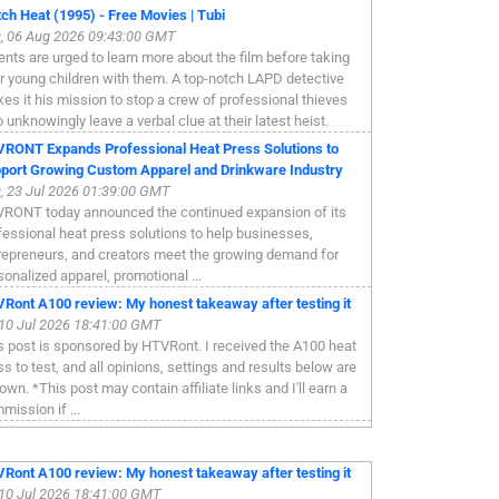
ch Heat (1995) - Free Movies | Tubi
, 06 Aug 2026 09:43:00 GMT
ents are urged to learn more about the film before taking
ir young children with them. A top-notch LAPD detective
es it his mission to stop a crew of professional thieves
 unknowingly leave a verbal clue at their latest heist.
RONT Expands Professional Heat Press Solutions to
port Growing Custom Apparel and Drinkware Industry
, 23 Jul 2026 01:39:00 GMT
RONT today announced the continued expansion of its
fessional heat press solutions to help businesses,
repreneurs, and creators meet the growing demand for
sonalized apparel, promotional ...
Ront A100 review: My honest takeaway after testing it
, 10 Jul 2026 18:41:00 GMT
s post is sponsored by HTVRont. I received the A100 heat
ss to test, and all opinions, settings and results below are
own. *This post may contain affiliate links and I'll earn a
mission if ...
Ront A100 review: My honest takeaway after testing it
, 10 Jul 2026 18:41:00 GMT