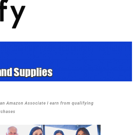
 an Amazon Associate I earn from qualifying
rchases