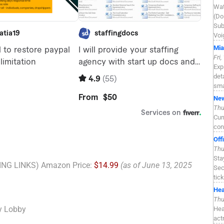
Wat
(Do
Sub
Voi
Mia
Fri
Exp
det
sma
New
Thu
Cur
con
Off
Thu
Sta
NG LINKS) Amazon Price:
$14.99
(as of June 13, 2025
Sec
tic
Hea
Thu
y Lobby
Hea
act