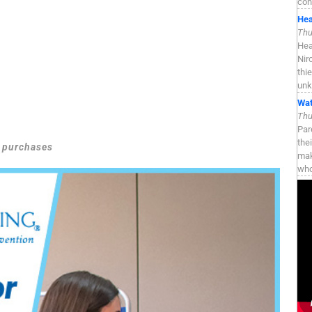
con
Hea
Thu
Hea
Nir
thi
unk
Wat
Thu
Par
the
g purchases
mak
who