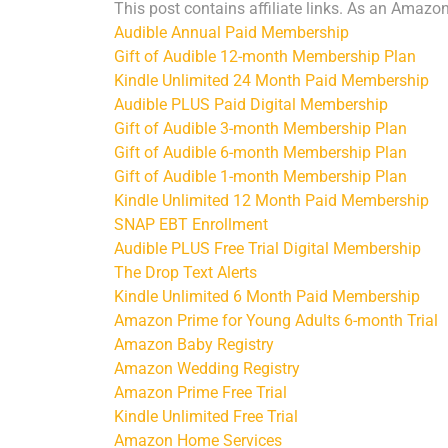
This post contains affiliate links. As an Amazo
Audible Annual Paid Membership
Gift of Audible 12-month Membership Plan
Kindle Unlimited 24 Month Paid Membership
Audible PLUS Paid Digital Membership
Gift of Audible 3-month Membership Plan
Gift of Audible 6-month Membership Plan
Gift of Audible 1-month Membership Plan
Kindle Unlimited 12 Month Paid Membership
SNAP EBT Enrollment
Audible PLUS Free Trial Digital Membership
The Drop Text Alerts
Kindle Unlimited 6 Month Paid Membership
Amazon Prime for Young Adults 6-month Trial
Amazon Baby Registry
Amazon Wedding Registry
Amazon Prime Free Trial
Kindle Unlimited Free Trial
Amazon Home Services