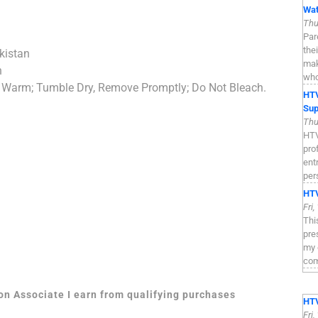
Wat
Thu
Par
the
kistan
mak
n
who
 Warm; Tumble Dry, Remove Promptly; Do Not Bleach.
HTV
Sup
Thu
HTV
pro
ent
per
HTV
Fri
Thi
pre
my 
com
zon Associate I earn from qualifying purchases
HTV
Fri