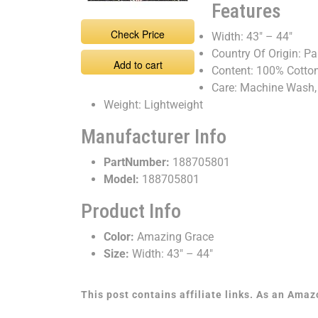
Features
Check Price
Width: 43" – 44"
Country Of Origin: Pa
Add to cart
Content: 100% Cotto
Care: Machine Wash,
Weight: Lightweight
Manufacturer Info
PartNumber:
188705801
Model:
188705801
Product Info
Color:
Amazing Grace
Size:
Width: 43" – 44"
This post contains affiliate links. As an Ama