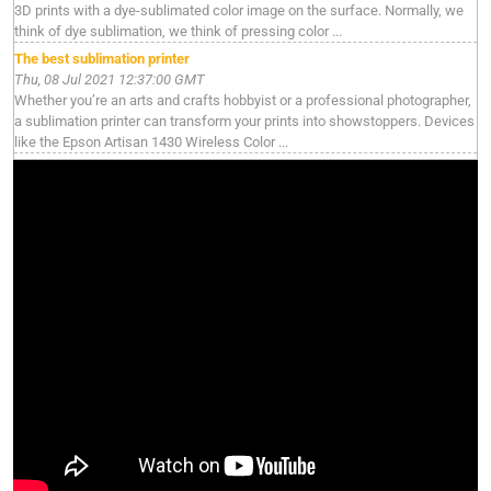
3D prints with a dye-sublimated color image on the surface. Normally, we
think of dye sublimation, we think of pressing color ...
The best sublimation printer
Thu, 08 Jul 2021 12:37:00 GMT
Whether you’re an arts and crafts hobbyist or a professional photographer,
a sublimation printer can transform your prints into showstoppers. Devices
like the Epson Artisan 1430 Wireless Color ...