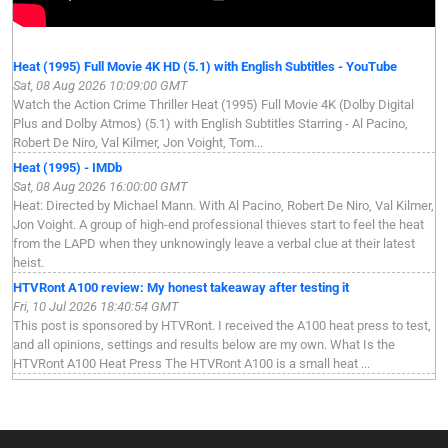
Heat (1995) Full Movie 4K HD (5.1) with English Subtitles - YouTube
Sat, 08 Aug 2026 10:09:00 GMT
Watch the Action Crime Thriller Heat (1995) Full Movie 4K (Dolby Digital
Plus and Dolby Atmos) (5.1) with English Subtitles Starring - Al Pacino,
Robert De Niro, Val Kilmer, Jon Voight, Tom...
Heat (1995) - IMDb
Sat, 08 Aug 2026 16:00:00 GMT
Heat: Directed by Michael Mann. With Al Pacino, Robert De Niro, Val Kilmer,
Jon Voight. A group of high-end professional thieves start to feel the heat
from the LAPD when they unknowingly leave a verbal clue at their latest
heist.
HTVRont A100 review: My honest takeaway after testing it
Fri, 10 Jul 2026 18:40:54 GMT
This post is sponsored by HTVRont. I received the A100 heat press to test,
and all opinions, settings and results below are my own. What Is the
HTVRont A100 Heat Press The HTVRont A100 is a small heat ...