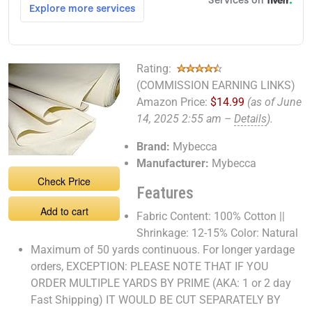
Rating:
(COMMISSION EARNING LINKS)
Amazon Price:
$14.99
(as of June
14, 2025 2:55 am –
Details
).
Brand:
Mybecca
Manufacturer:
Mybecca
Check Price
Features
Add to cart
Fabric Content: 100% Cotton ||
Shrinkage: 12-15% Color: Natural
Maximum of 50 yards continuous. For longer yardage
orders, EXCEPTION: PLEASE NOTE THAT IF YOU
ORDER MULTIPLE YARDS BY PRIME (AKA: 1 or 2 day
Fast Shipping) IT WOULD BE CUT SEPARATELY BY