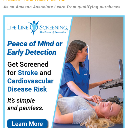
As an Amazon Associate I earn from qualifying purchases