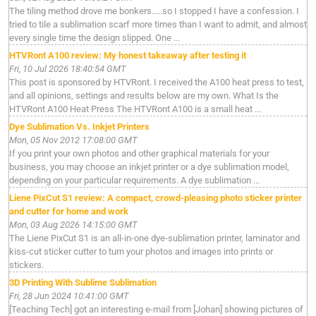
The tiling method drove me bonkers.....so I stopped I have a confession. I
tried to tile a sublimation scarf more times than I want to admit, and almost
every single time the design slipped. One ...
HTVRont A100 review: My honest takeaway after testing it
Fri, 10 Jul 2026 18:40:54 GMT
This post is sponsored by HTVRont. I received the A100 heat press to test,
and all opinions, settings and results below are my own. What Is the
HTVRont A100 Heat Press The HTVRont A100 is a small heat ...
Dye Sublimation Vs. Inkjet Printers
Mon, 05 Nov 2012 17:08:00 GMT
If you print your own photos and other graphical materials for your
business, you may choose an inkjet printer or a dye sublimation model,
depending on your particular requirements. A dye sublimation ...
Liene PixCut S1 review: A compact, crowd-pleasing photo sticker printer
and cutter for home and work
Mon, 03 Aug 2026 14:15:00 GMT
The Liene PixCut S1 is an all-in-one dye-sublimation printer, laminator and
kiss-cut sticker cutter to turn your photos and images into prints or
stickers.
3D Printing With Sublime Sublimation
Fri, 28 Jun 2024 10:41:00 GMT
[Teaching Tech] got an interesting e-mail from [Johan] showing pictures of