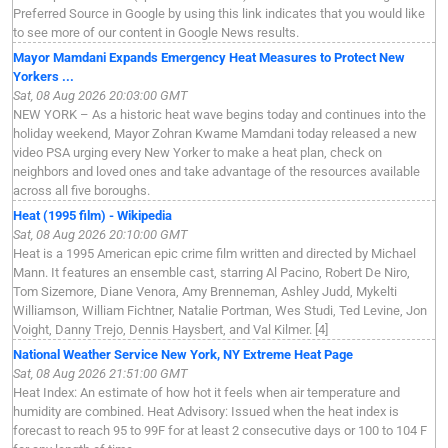
Preferred Source in Google by using this link indicates that you would like
to see more of our content in Google News results.
Mayor Mamdani Expands Emergency Heat Measures to Protect New
Yorkers ...
Sat, 08 Aug 2026 20:03:00 GMT
NEW YORK – As a historic heat wave begins today and continues into the
holiday weekend, Mayor Zohran Kwame Mamdani today released a new
video PSA urging every New Yorker to make a heat plan, check on
neighbors and loved ones and take advantage of the resources available
across all five boroughs.
Heat (1995 film) - Wikipedia
Sat, 08 Aug 2026 20:10:00 GMT
Heat is a 1995 American epic crime film written and directed by Michael
Mann. It features an ensemble cast, starring Al Pacino, Robert De Niro,
Tom Sizemore, Diane Venora, Amy Brenneman, Ashley Judd, Mykelti
Williamson, William Fichtner, Natalie Portman, Wes Studi, Ted Levine, Jon
Voight, Danny Trejo, Dennis Haysbert, and Val Kilmer. [4]
National Weather Service New York, NY Extreme Heat Page
Sat, 08 Aug 2026 21:51:00 GMT
Heat Index: An estimate of how hot it feels when air temperature and
humidity are combined. Heat Advisory: Issued when the heat index is
forecast to reach 95 to 99F for at least 2 consecutive days or 100 to 104 F