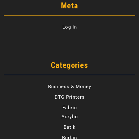
Meta
Log in
Categories
Business & Money
DTG Printers
Fabric
Acrylic
Batik
Burlap