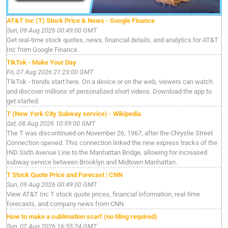
AT&T Inc (T) Stock Price & News - Google Finance
Sun, 09 Aug 2026 00:49:00 GMT
Get real-time stock quotes, news, financial details, and analytics for AT&T
Inc from Google Finance.
TikTok - Make Your Day
Fri, 07 Aug 2026 21:23:00 GMT
TikTok - trends start here. On a device or on the web, viewers can watch
and discover millions of personalized short videos. Download the app to
get started.
T (New York City Subway service) - Wikipedia
Sat, 08 Aug 2026 10:59:00 GMT
The T was discontinued on November 26, 1967, after the Chrystie Street
Connection opened. This connection linked the new express tracks of the
IND Sixth Avenue Line to the Manhattan Bridge, allowing for increased
subway service between Brooklyn and Midtown Manhattan.
T Stock Quote Price and Forecast | CNN
Sun, 09 Aug 2026 00:49:00 GMT
View AT&T Inc T stock quote prices, financial information, real-time
forecasts, and company news from CNN.
How to make a sublimation scarf (no tiling required)
Sun, 02 Aug 2026 16:55:24 GMT