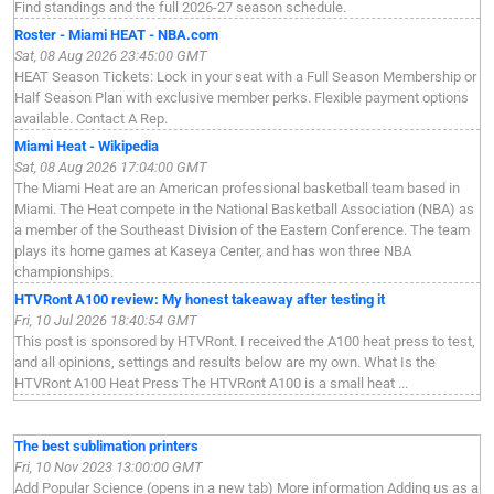
Find standings and the full 2026-27 season schedule.
Roster - Miami HEAT - NBA.com
Sat, 08 Aug 2026 23:45:00 GMT
HEAT Season Tickets: Lock in your seat with a Full Season Membership or
Half Season Plan with exclusive member perks. Flexible payment options
available. Contact A Rep.
Miami Heat - Wikipedia
Sat, 08 Aug 2026 17:04:00 GMT
The Miami Heat are an American professional basketball team based in
Miami. The Heat compete in the National Basketball Association (NBA) as
a member of the Southeast Division of the Eastern Conference. The team
plays its home games at Kaseya Center, and has won three NBA
championships.
HTVRont A100 review: My honest takeaway after testing it
Fri, 10 Jul 2026 18:40:54 GMT
This post is sponsored by HTVRont. I received the A100 heat press to test,
and all opinions, settings and results below are my own. What Is the
HTVRont A100 Heat Press The HTVRont A100 is a small heat ...
The best sublimation printers
Fri, 10 Nov 2023 13:00:00 GMT
Add Popular Science (opens in a new tab) More information Adding us as a