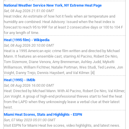
National Weather Service New York, NY Extreme Heat Page
Sat, 08 Aug 2026 21:51:00 GMT
Heat Index: An estimate of how hot it feels when air temperature and
humidity are combined. Heat Advisory: Issued when the heat index is
forecast to reach 95 to 99F for at least 2 consecutive days or 100 to 104 F
for any length of time.
Heat (1995 film) - Wikipedia
Sat, 08 Aug 2026 20:10:00 GMT
Heat is a 1995 American epic crime film written and directed by Michael
Mann. It features an ensemble cast, starring Al Pacino, Robert De Niro,
Tom Sizemore, Diane Venora, Amy Brenneman, Ashley Judd, Mykelti
Williamson, William Fichtner, Natalie Portman, Wes Studi, Ted Levine, Jon
Voight, Danny Trejo, Dennis Haysbert, and Val Kilmer. [4]
Heat (1995) - IMDb
Sat, 08 Aug 2026 16:00:00 GMT
Heat: Directed by Michael Mann. With Al Pacino, Robert De Niro, Val Kilmer,
Jon Voight. A group of high-end professional thieves start to feel the heat
from the LAPD when they unknowingly leave a verbal clue at their latest
heist.
Miami Heat Scores, Stats and Highlights - ESPN
Sun, 07 May 2023 05:01:00 GMT
Visit ESPN for Miami Heat live scores, video highlights, and latest news.