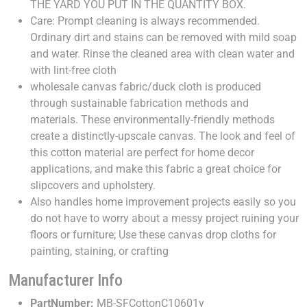
THE YARD YOU PUT IN THE QUANTITY BOX.
Care: Prompt cleaning is always recommended.
Ordinary dirt and stains can be removed with mild soap
and water. Rinse the cleaned area with clean water and
with lint-free cloth
wholesale canvas fabric/duck cloth is produced
through sustainable fabrication methods and
materials. These environmentally-friendly methods
create a distinctly-upscale canvas. The look and feel of
this cotton material are perfect for home decor
applications, and make this fabric a great choice for
slipcovers and upholstery.
Also handles home improvement projects easily so you
do not have to worry about a messy project ruining your
floors or furniture; Use these canvas drop cloths for
painting, staining, or crafting
Manufacturer Info
PartNumber:
MB-SFCottonC10601y