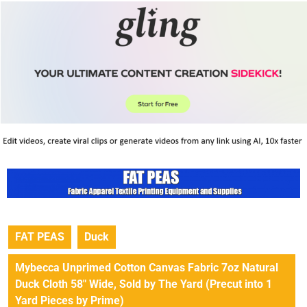
FAT PEAS
Duck
Mybecca Unprimed Cotton Canvas Fabric 7oz Natural
Duck Cloth 58″ Wide, Sold by The Yard (Precut into 1
Yard Pieces by Prime)