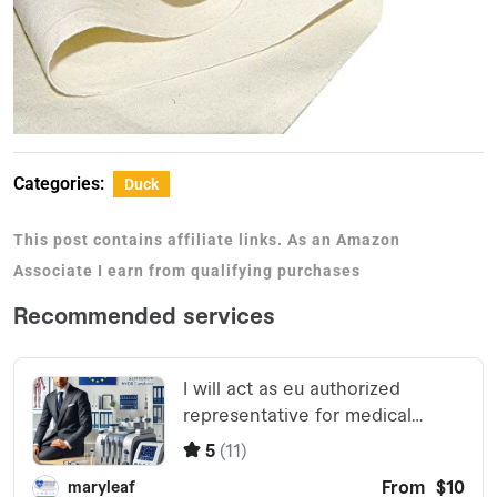
Categories:
Duck
This post contains affiliate links. As an Amazon
Associate I earn from qualifying purchases