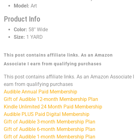
Model:
Art
Product Info
Color:
58" Wide
Size:
1 YARD
This post contains affiliate links. As an Amazon
Associate I earn from qualifying purchases
This post contains affiliate links. As an Amazon Associate I
earn from qualifying purchases
Audible Annual Paid Membership
Gift of Audible 12-month Membership Plan
Kindle Unlimited 24 Month Paid Membership
Audible PLUS Paid Digital Membership
Gift of Audible 3-month Membership Plan
Gift of Audible 6-month Membership Plan
Gift of Audible 1-month Membership Plan