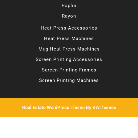
Poplin
Rayon
Heat Press Accessories
Heat Press Machines
Mug Heat Press Machines
Screen Printing Accessories
Screen Printing Frames
Screen Printing Machines
Real Estate WordPress Theme
By VWThemes