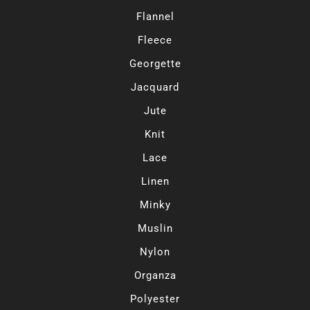
Flannel
Fleece
Georgette
Jacquard
Jute
Knit
Lace
Linen
Minky
Muslin
Nylon
Organza
Polyester