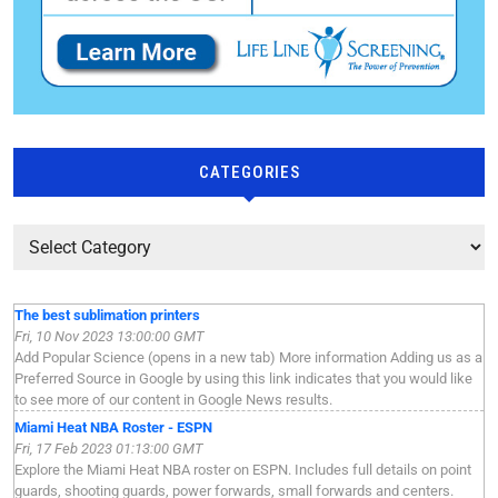
CATEGORIES
The best sublimation printers
Fri, 10 Nov 2023 13:00:00 GMT
Add Popular Science (opens in a new tab) More information Adding us as a
Preferred Source in Google by using this link indicates that you would like
to see more of our content in Google News results.
Miami Heat NBA Roster - ESPN
Fri, 17 Feb 2023 01:13:00 GMT
Explore the Miami Heat NBA roster on ESPN. Includes full details on point
guards, shooting guards, power forwards, small forwards and centers.