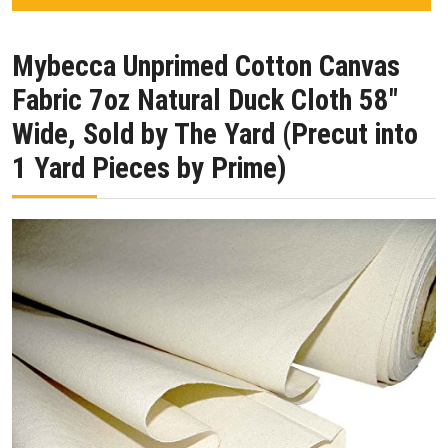
Mybecca Unprimed Cotton Canvas
Fabric 7oz Natural Duck Cloth 58″
Wide, Sold by The Yard (Precut into
1 Yard Pieces by Prime)