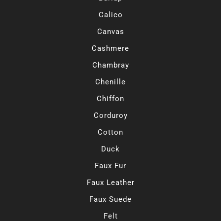
Calico
Canvas
Cashmere
Chambray
Chenille
Chiffon
Corduroy
Cotton
Duck
Faux Fur
Faux Leather
Faux Suede
Felt