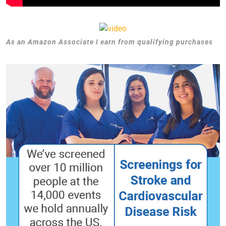
As an Amazon Associate I earn from qualifying purchases