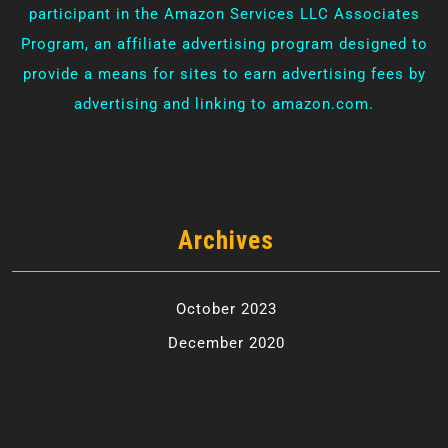
participant in the Amazon Services LLC Associates
Program, an affiliate advertising program designed to
provide a means for sites to earn advertising fees by
advertising and linking to amazon.com.
Archives
October 2023
December 2020