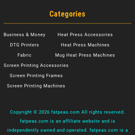
Categories
Business & Money
Heat Press Accessories
DTG Printers
Heat Press Machines
Fabric
Mug Heat Press Machines
Screen Printing Accessories
Screen Printing Frames
Screen Printing Machines
Copyright ©
2026 fatpeas.com All rights reserved.
fatpeas.com is an affiliate website and is
independently owned and operated. fatpeas.com is a