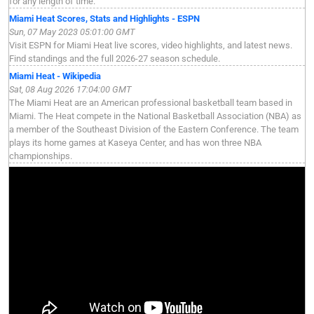
for any length of time.
Miami Heat Scores, Stats and Highlights - ESPN
Sun, 07 May 2023 05:01:00 GMT
Visit ESPN for Miami Heat live scores, video highlights, and latest news.
Find standings and the full 2026-27 season schedule.
Miami Heat - Wikipedia
Sat, 08 Aug 2026 17:04:00 GMT
The Miami Heat are an American professional basketball team based in
Miami. The Heat compete in the National Basketball Association (NBA) as
a member of the Southeast Division of the Eastern Conference. The team
plays its home games at Kaseya Center, and has won three NBA
championships.