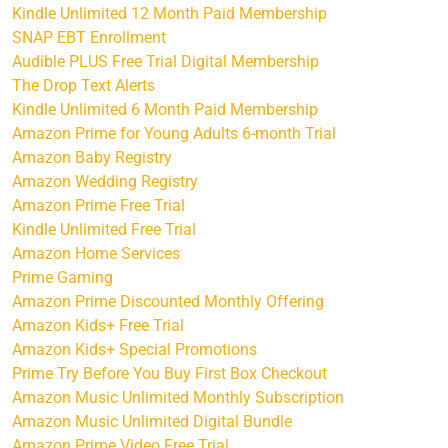
Kindle Unlimited 12 Month Paid Membership
SNAP EBT Enrollment
Audible PLUS Free Trial Digital Membership
The Drop Text Alerts
Kindle Unlimited 6 Month Paid Membership
Amazon Prime for Young Adults 6-month Trial
Amazon Baby Registry
Amazon Wedding Registry
Amazon Prime Free Trial
Kindle Unlimited Free Trial
Amazon Home Services
Prime Gaming
Amazon Prime Discounted Monthly Offering
Amazon Kids+ Free Trial
Amazon Kids+ Special Promotions
Prime Try Before You Buy First Box Checkout
Amazon Music Unlimited Monthly Subscription
Amazon Music Unlimited Digital Bundle
Amazon Prime Video Free Trial