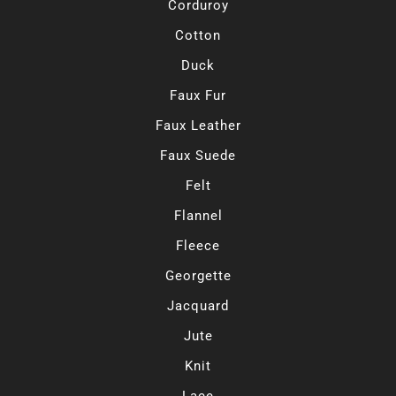
Corduroy
Cotton
Duck
Faux Fur
Faux Leather
Faux Suede
Felt
Flannel
Fleece
Georgette
Jacquard
Jute
Knit