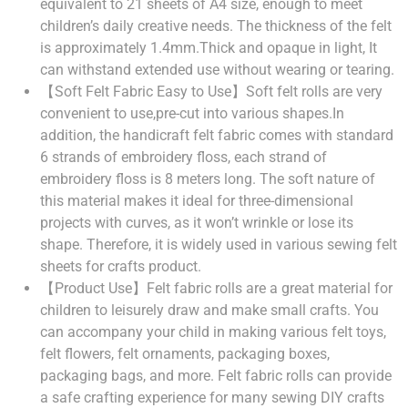
equivalent to 21 sheets of A4 size, enough to meet
children’s daily creative needs. The thickness of the felt
is approximately 1.4mm.Thick and opaque in light, It
can withstand extended use without wearing or tearing.
【Soft Felt Fabric Easy to Use】Soft felt rolls are very
convenient to use,pre-cut into various shapes.In
addition, the handicraft felt fabric comes with standard
6 strands of embroidery floss, each strand of
embroidery floss is 8 meters long. The soft nature of
this material makes it ideal for three-dimensional
projects with curves, as it won’t wrinkle or lose its
shape. Therefore, it is widely used in various sewing felt
sheets for crafts product.
【Product Use】Felt fabric rolls are a great material for
children to leisurely draw and make small crafts. You
can accompany your child in making various felt toys,
felt flowers, felt ornaments, packaging boxes,
packaging bags, and more. Felt fabric rolls can provide
a safe crafting experience for many sewing DIY crafts