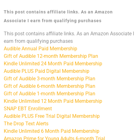
This post contains affiliate links. As an Amazon
Associate I earn from qualifying purchases
This post contains affiliate links. As an Amazon Associate I
earn from qualifying purchases
Audible Annual Paid Membership
Gift of Audible 12-month Membership Plan
Kindle Unlimited 24 Month Paid Membership
Audible PLUS Paid Digital Membership
Gift of Audible 3-month Membership Plan
Gift of Audible 6-month Membership Plan
Gift of Audible 1-month Membership Plan
Kindle Unlimited 12 Month Paid Membership
SNAP EBT Enrollment
Audible PLUS Free Trial Digital Membership
The Drop Text Alerts
Kindle Unlimited 6 Month Paid Membership
Amazon Prime for Young Adults 6-month Trial