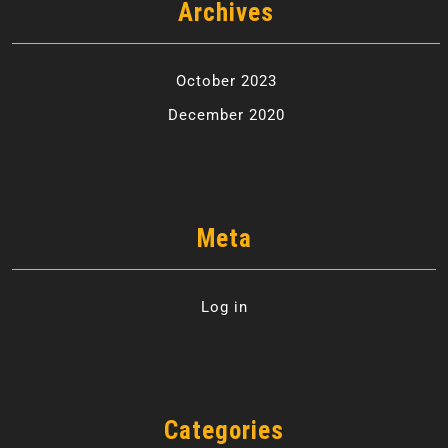
Archives
October 2023
December 2020
Meta
Log in
Categories