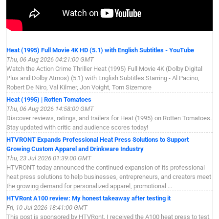
Heat (1995) Full Movie 4K HD (5.1) with English Subtitles - YouTube
Thu, 06 Aug 2026 04:21:00 GMT
Watch the Action Crime Thriller Heat (1995) Full Movie 4K (Dolby Digital
Plus and Dolby Atmos) (5.1) with English Subtitles Starring - Al Pacino,
Robert De Niro, Val Kilmer, Jon Voight, Tom Sizemore
Heat (1995) | Rotten Tomatoes
Thu, 06 Aug 2026 14:58:00 GMT
Discover reviews, ratings, and trailers for Heat (1995) on Rotten Tomatoes.
Stay updated with critic and audience scores today!
HTVRONT Expands Professional Heat Press Solutions to Support
Growing Custom Apparel and Drinkware Industry
Thu, 23 Jul 2026 01:39:00 GMT
HTVRONT today announced the continued expansion of its professional
heat press solutions to help businesses, entrepreneurs, and creators meet
the growing demand for personalized apparel, promotional ...
HTVRont A100 review: My honest takeaway after testing it
Fri, 10 Jul 2026 18:41:00 GMT
This post is sponsored by HTVRont. I received the A100 heat press to test,