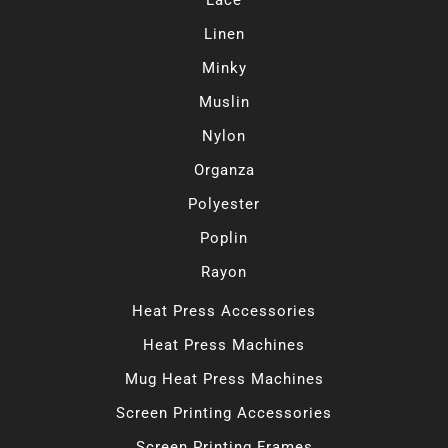
Lace
Linen
Minky
Muslin
Nylon
Organza
Polyester
Poplin
Rayon
Heat Press Accessories
Heat Press Machines
Mug Heat Press Machines
Screen Printing Accessories
Screen Printing Frames