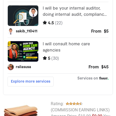
Rating:
(COMMISSION EARNING LINKS)