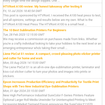
every single time the design slipped. One ...
HTVRont A100 review: My honest takeaway after testing it
Fri, 10 Jul 2026 18:40:54 GMT
This post is sponsored by HTVRont. I received the A100 heat press to test,
and all opinions, settings and results below are my own. What Is the
HTVRont A100 Heat Press The HTVRont A100 is a small heat ...
The 10 Best Sublimation Printers For Beginners
Tue, 28 Feb 2023 12:15:00 GMT
We may receive a commission on purchases made from links. Whether
you're a crafty individual looking to take your hobbies to the next level or an
emerging entrepreneur who's taking their small ...
Liene PixCut S1 review: A compact, crowd-pleasing photo sticker printer
and cutter for home and work
Mon, 03 Aug 2026 14:15:00 GMT
The Liene PixCut S1 is an all-in-one dye-sublimation printer, laminator and
kiss-cut sticker cutter to turn your photos and images into prints or
stickers.
Epson Increases Production Efficiency and Productivity for Textile Print
Shops with Two New Industrial Dye-Sublimation Printers
Mon, 01 Apr 2024 23:15:00 GMT
New High Performance Industrial SureColor F-Series Printers Feature
Optional Larger Roll Media Unwinder for Uninterrupted Printing to Meet
Increasing Market Demand Epson announces the SureColor F11070 ...