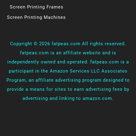
Screen Printing Frames
Screen Printing Machines
Copyright ©
2026 fatpeas.com All rights reserved.
fatpeas.com is an affiliate website and is
independently owned and operated. fatpeas.com is a
participant in the Amazon Services LLC Associates
Program, an affiliate advertising program designed to
provide a means for sites to earn advertising fees by
advertising and linking to amazon.com.