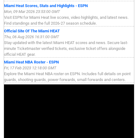
Miami Heat Scores, Stats and Highlights - ESPN
Mon, 09 Mar 2026 23:53:00 GMT
Visit ESPN for Miami Heat live scores, video highlights, and latest news.
Find standings and the full 2026-27 season schedule.
Official Site Of The Miami HEAT
Thu, 06 Aug 2026 16:31:00 GMT
Stay updated with the latest Miami HEAT scores and news. Secure last-
minute Ticketmaster verified tickets, exclusive ticket offers alongside
official HEAT gear.
Miami Heat NBA Roster - ESPN
Fri, 17 Feb 2023 12:18:00 GMT
Explore the Miami Heat NBA roster on ESPN. Includes full details on point
guards, shooting guards, power forwards, small forwards and centers.