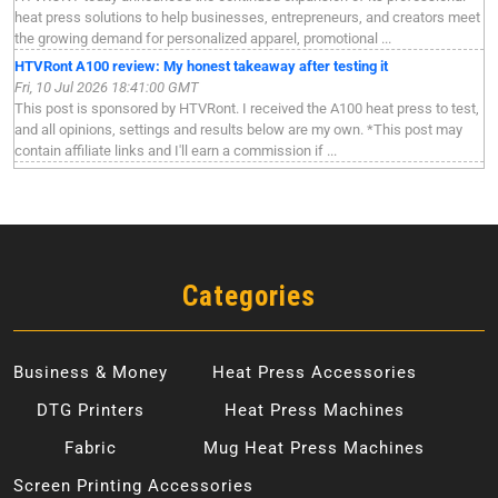
heat press solutions to help businesses, entrepreneurs, and creators meet
the growing demand for personalized apparel, promotional ...
HTVRont A100 review: My honest takeaway after testing it
Fri, 10 Jul 2026 18:41:00 GMT
This post is sponsored by HTVRont. I received the A100 heat press to test,
and all opinions, settings and results below are my own. *This post may
contain affiliate links and I'll earn a commission if ...
Categories
Business & Money
Heat Press Accessories
DTG Printers
Heat Press Machines
Fabric
Mug Heat Press Machines
Screen Printing Accessories