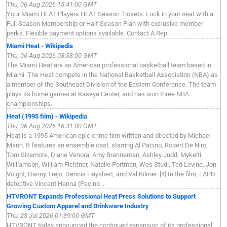
Thu, 06 Aug 2026 15:41:00 GMT
Your Miami HEAT Players HEAT Season Tickets: Lock in your seat with a
Full Season Membership or Half Season Plan with exclusive member
perks. Flexible payment options available. Contact A Rep
Miami Heat - Wikipedia
Thu, 06 Aug 2026 08:53:00 GMT
The Miami Heat are an American professional basketball team based in
Miami. The Heat compete in the National Basketball Association (NBA) as
a member of the Southeast Division of the Eastern Conference. The team
plays its home games at Kaseya Center, and has won three NBA
championships.
Heat (1995 film) - Wikipedia
Thu, 06 Aug 2026 16:31:00 GMT
Heat is a 1995 American epic crime film written and directed by Michael
Mann. It features an ensemble cast, starring Al Pacino, Robert De Niro,
Tom Sizemore, Diane Venora, Amy Brenneman, Ashley Judd, Mykelti
Williamson, William Fichtner, Natalie Portman, Wes Studi, Ted Levine, Jon
Voight, Danny Trejo, Dennis Haysbert, and Val Kilmer. [4] In the film, LAPD
detective Vincent Hanna (Pacino ...
HTVRONT Expands Professional Heat Press Solutions to Support
Growing Custom Apparel and Drinkware Industry
Thu, 23 Jul 2026 01:39:00 GMT
HTVRONT today announced the continued expansion of its professional