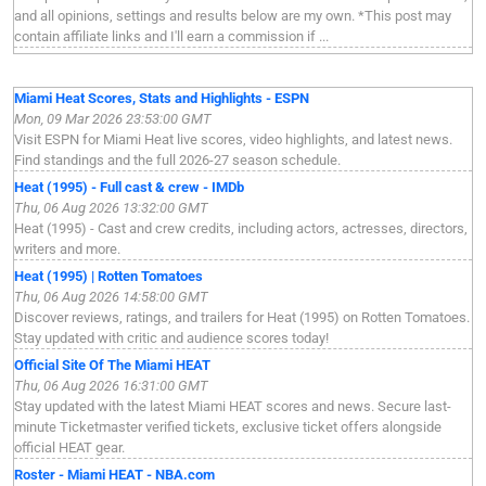
and all opinions, settings and results below are my own. *This post may
contain affiliate links and I'll earn a commission if ...
Miami Heat Scores, Stats and Highlights - ESPN
Mon, 09 Mar 2026 23:53:00 GMT
Visit ESPN for Miami Heat live scores, video highlights, and latest news.
Find standings and the full 2026-27 season schedule.
Heat (1995) - Full cast & crew - IMDb
Thu, 06 Aug 2026 13:32:00 GMT
Heat (1995) - Cast and crew credits, including actors, actresses, directors,
writers and more.
Heat (1995) | Rotten Tomatoes
Thu, 06 Aug 2026 14:58:00 GMT
Discover reviews, ratings, and trailers for Heat (1995) on Rotten Tomatoes.
Stay updated with critic and audience scores today!
Official Site Of The Miami HEAT
Thu, 06 Aug 2026 16:31:00 GMT
Stay updated with the latest Miami HEAT scores and news. Secure last-
minute Ticketmaster verified tickets, exclusive ticket offers alongside
official HEAT gear.
Roster - Miami HEAT - NBA.com