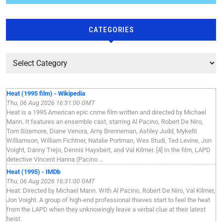
CATEGORIES
Heat (1995 film) - Wikipedia
Thu, 06 Aug 2026 16:31:00 GMT
Heat is a 1995 American epic crime film written and directed by Michael
Mann. It features an ensemble cast, starring Al Pacino, Robert De Niro,
Tom Sizemore, Diane Venora, Amy Brenneman, Ashley Judd, Mykelti
Williamson, William Fichtner, Natalie Portman, Wes Studi, Ted Levine, Jon
Voight, Danny Trejo, Dennis Haysbert, and Val Kilmer. [4] In the film, LAPD
detective Vincent Hanna (Pacino ...
Heat (1995) - IMDb
Thu, 06 Aug 2026 16:31:00 GMT
Heat: Directed by Michael Mann. With Al Pacino, Robert De Niro, Val Kilmer,
Jon Voight. A group of high-end professional thieves start to feel the heat
from the LAPD when they unknowingly leave a verbal clue at their latest
heist.