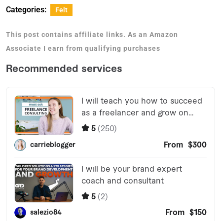
Categories:
Felt
This post contains affiliate links. As an Amazon
Associate I earn from qualifying purchases