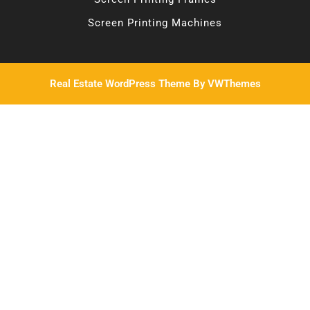
Screen Printing Machines
Real Estate WordPress Theme
By VWThemes