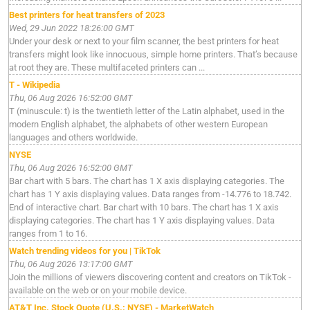
Best printers for heat transfers of 2023
Wed, 29 Jun 2022 18:26:00 GMT
Under your desk or next to your film scanner, the best printers for heat
transfers might look like innocuous, simple home printers. That’s because
at root they are. These multifaceted printers can ...
T - Wikipedia
Thu, 06 Aug 2026 16:52:00 GMT
T (minuscule: t) is the twentieth letter of the Latin alphabet, used in the
modern English alphabet, the alphabets of other western European
languages and others worldwide.
NYSE
Thu, 06 Aug 2026 16:52:00 GMT
Bar chart with 5 bars. The chart has 1 X axis displaying categories. The
chart has 1 Y axis displaying values. Data ranges from -14.776 to 18.742.
End of interactive chart. Bar chart with 10 bars. The chart has 1 X axis
displaying categories. The chart has 1 Y axis displaying values. Data
ranges from 1 to 16.
Watch trending videos for you | TikTok
Thu, 06 Aug 2026 13:17:00 GMT
Join the millions of viewers discovering content and creators on TikTok -
available on the web or on your mobile device.
AT&T Inc. Stock Quote (U.S.: NYSE) - MarketWatch