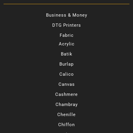
Business & Money
DTG Printers
Fabric
Acrylic
Batik
Burlap
Calico
Canvas
Cashmere
Chambray
Chenille
Chiffon