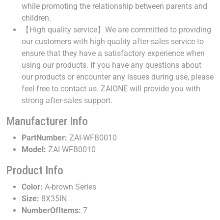
while promoting the relationship between parents and
children.
【High quality service】We are committed to providing
our customers with high-quality after-sales service to
ensure that they have a satisfactory experience when
using our products. If you have any questions about
our products or encounter any issues during use, please
feel free to contact us. ZAIONE will provide you with
strong after-sales support.
Manufacturer Info
PartNumber:
ZAI-WFB0010
Model:
ZAI-WFB0010
Product Info
Color:
A-brown Series
Size:
8X35IN
NumberOfItems:
7