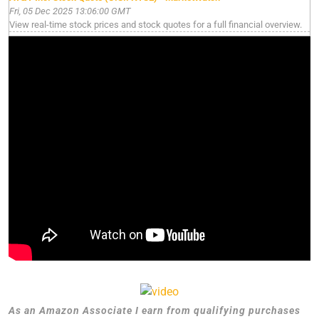
Fri, 05 Dec 2025 13:06:00 GMT
View real-time stock prices and stock quotes for a full financial overview.
As an Amazon Associate I earn from qualifying purchases