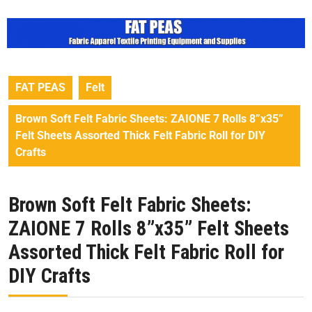
FAT PEAS
Felt
Brown Soft Felt Fabric Sheets: ZAIONE 7 Rolls 8”x35”
Felt Sheets Assorted Thick Felt Fabric Roll for DIY
Crafts
Brown Soft Felt Fabric Sheets:
ZAIONE 7 Rolls 8”x35” Felt Sheets
Assorted Thick Felt Fabric Roll for
DIY Crafts