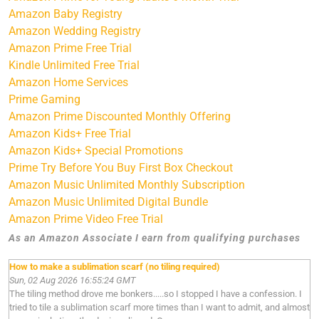
Amazon Baby Registry
Amazon Wedding Registry
Amazon Prime Free Trial
Kindle Unlimited Free Trial
Amazon Home Services
Prime Gaming
Amazon Prime Discounted Monthly Offering
Amazon Kids+ Free Trial
Amazon Kids+ Special Promotions
Prime Try Before You Buy First Box Checkout
Amazon Music Unlimited Monthly Subscription
Amazon Music Unlimited Digital Bundle
Amazon Prime Video Free Trial
As an Amazon Associate I earn from qualifying purchases
How to make a sublimation scarf (no tiling required)
Sun, 02 Aug 2026 16:55:24 GMT
The tiling method drove me bonkers.....so I stopped I have a confession. I
tried to tile a sublimation scarf more times than I want to admit, and almost