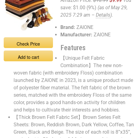
Amazon Price:
$10.99
$9.99
You
save:
$1.00 (9%)
(as of May 29,
2025 7:29 am –
Details
).
Brand:
ZAIONE
Manufacturer:
ZAIONE
Check Price
Features
Add to cart
【Unique Felt Fabric
Combination】The new non-
woven fabric (with embroidery Floss) combination
launched by ZAIONE in 2023, is a unique product made
of polyester fiber material. The felt fabric of the brown
series, matched with the embroidery Floss of the same
color, provides a good hands-on activity for children
and helps to cultivate their interests and hobbies.
【Thick Brown Felt Fabric Set】Brown Series Felt
Sheets: Brown, Reddish Brown, Dark Yellow, Coffee, Tan
Green, Black and Beige. The size of each roll is 8”x35”,