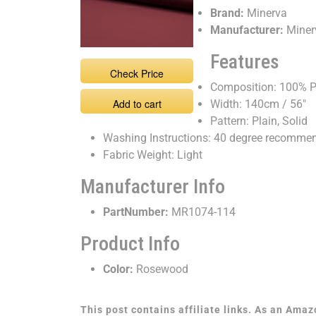
Brand:
Minerva
Manufacturer:
Miner
Features
Check Price
Composition: 100% P
Add to cart
Width: 140cm / 56"
Pattern: Plain, Solid
Washing Instructions: 40 degree recomme
Fabric Weight: Light
Manufacturer Info
PartNumber:
MR1074-114
Product Info
Color:
Rosewood
This post contains affiliate links. As an Ama