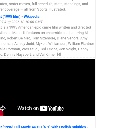
ates, roster moves, full schedule, stats, standings, and
yer coverage — all from Sports Illustrated.
t (1995 film) - Wikipedia
, 07 Aug 2026 18:10:00 GMT
t is a 1995 American epic crime film written and directed
Michael Mann. It features an ensemble cast, starring Al
ino, Robert De Niro, Tom Sizemore, Diane Venora, Amy
nneman, Ashley Judd, Mykelti Williamson, William Fichtner,
alie Portman, Wes Studi, Ted Levine, Jon Voight, Danny
jo, Dennis Haysbert, and Val Kilmer. [4]
t (1995) Full Movie 4K HD (5.1) with English Subtitles -