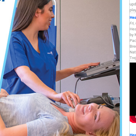
upd
pla
Hea
Fri
Hea
by 
Pac
Bre
Nat
Tre
Hea