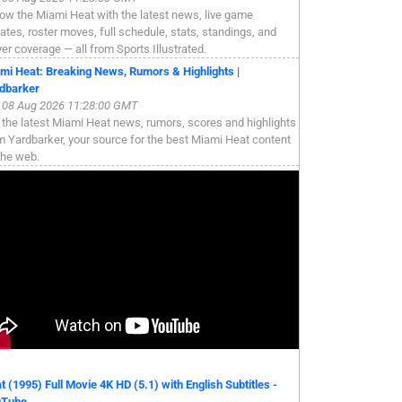
low the Miami Heat with the latest news, live game
ates, roster moves, full schedule, stats, standings, and
yer coverage — all from Sports Illustrated.
mi Heat: Breaking News, Rumors & Highlights |
dbarker
, 08 Aug 2026 11:28:00 GMT
 the latest Miami Heat news, rumors, scores and highlights
m Yardbarker, your source for the best Miami Heat content
the web.
t (1995) Full Movie 4K HD (5.1) with English Subtitles -
uTube