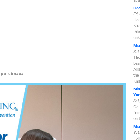
act
Hea
Fri
Hea
Nir
thi
unk
Mia
Sat
The
bas
Ass
g purchases
the
Kas
Mia
Yar
Sat
Get
fro
on 
Mia
Sat
Fol