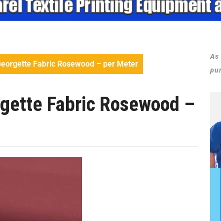
As
eorgette Fabric Rosewood – per Meter
pu
gette Fabric Rosewood –