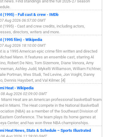
est news. Find standings and the full 2026-27 season
edule.
t (1995) - Full cast & crew - IMDb
, 07 Aug 2026 06:57:00 GMT
t (1995) - Cast and crew credits, including actors,
resses, directors, writers and more.
t (1995 film) - Wikipedia
, 07 Aug 2026 18:10:00 GMT
t is a 1995 American epic crime film written and directed
Michael Mann. It features an ensemble cast, starring Al
ino, Robert De Niro, Tom Sizemore, Diane Venora, Amy
nneman, Ashley Judd, Mykelti Williamson, William Fichtner,
alie Portman, Wes Studi, Ted Levine, Jon Voight, Danny
jo, Dennis Haysbert, and Val Kilmer. [4]
mi Heat - Wikipedia
, 08 Aug 2026 02:09:00 GMT
 Miami Heat are an American professional basketball team
ed in Miami. The Heat compete in the National Basketball
ociation (NBA) as a member of the Southeast Division of
 Eastern Conference. The team plays its home games at
eya Center, and has won three NBA championships.
mi Heat News, Stats & Schedule – Sports Illustrated
, 08 Aug 2026 11:28:00 GMT