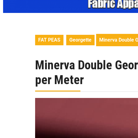
FAT PEAS
Georgette
Minerva Double G
Minerva Double Geor
per Meter