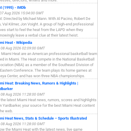
resses, directors, writers and more.
t (1995) - IMDb
, 07 Aug 2026 15:04:00 GMT
t: Directed by Michael Mann. With Al Pacino, Robert De
o, Val Kilmer, Jon Voight. A group of high-end professional
eves start to feel the heat from the LAPD when they
nowingly leave a verbal clue at their latest heist.
mi Heat - Wikipedia
, 08 Aug 2026 02:09:00 GMT
 Miami Heat are an American professional basketball team
ed in Miami. The Heat compete in the National Basketball
ociation (NBA) as a member of the Southeast Division of
 Eastern Conference. The team plays its home games at
eya Center, and has won three NBA championships.
mi Heat: Breaking News, Rumors & Highlights |
dbarker
, 08 Aug 2026 11:28:00 GMT
 the latest Miami Heat news, rumors, scores and highlights
m Yardbarker, your source for the best Miami Heat content
the web.
mi Heat News, Stats & Schedule – Sports Illustrated
, 08 Aug 2026 11:28:00 GMT
low the Miami Heat with the latest news, live game