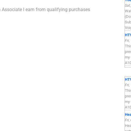
Sat
n Associate I earn from qualifying purchases
Wat
(Do
Sub
Voi
HTV
Fri
Thi
pre
my 
A100
HTV
Fri
Thi
pre
my 
A100
Hea
Fri
Hea