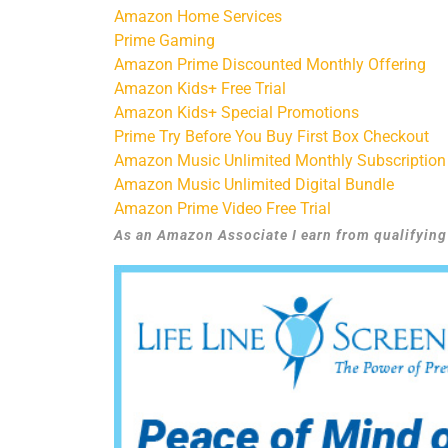
Amazon Home Services
Prime Gaming
Amazon Prime Discounted Monthly Offering
Amazon Kids+ Free Trial
Amazon Kids+ Special Promotions
Prime Try Before You Buy First Box Checkout
Amazon Music Unlimited Monthly Subscription
Amazon Music Unlimited Digital Bundle
Amazon Prime Video Free Trial
As an Amazon Associate I earn from qualifyin