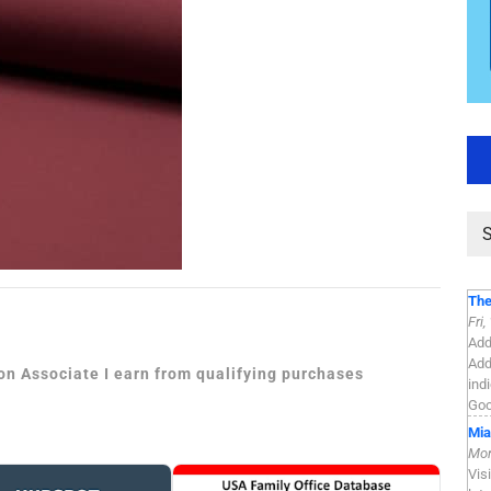
The
Fri
Add
Add
zon Associate I earn from qualifying purchases
ind
Goo
Mia
Mon
Vis