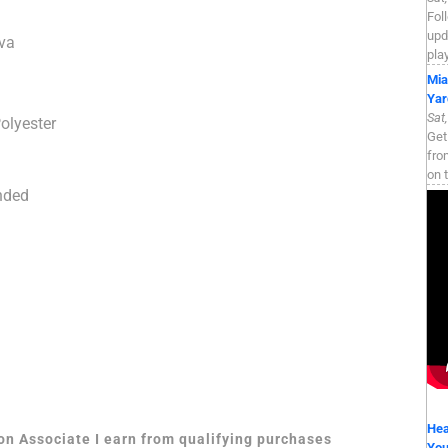
Fol
upd
va
pla
Mia
Yar
Sat
olyester
Get
fro
on 
nded
Hea
zon Associate I earn from qualifying purchases
Yo