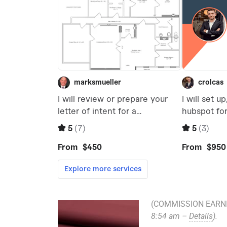
(COMMISSION EARNI
8:54 am –
Details
).