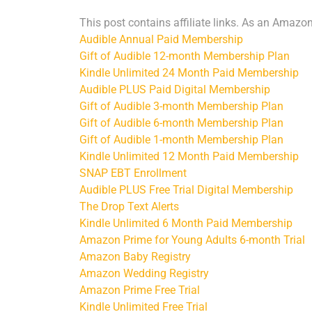
This post contains affiliate links. As an Amazo
Audible Annual Paid Membership
Gift of Audible 12-month Membership Plan
Kindle Unlimited 24 Month Paid Membership
Audible PLUS Paid Digital Membership
Gift of Audible 3-month Membership Plan
Gift of Audible 6-month Membership Plan
Gift of Audible 1-month Membership Plan
Kindle Unlimited 12 Month Paid Membership
SNAP EBT Enrollment
Audible PLUS Free Trial Digital Membership
The Drop Text Alerts
Kindle Unlimited 6 Month Paid Membership
Amazon Prime for Young Adults 6-month Trial
Amazon Baby Registry
Amazon Wedding Registry
Amazon Prime Free Trial
Kindle Unlimited Free Trial