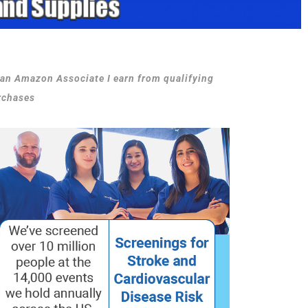
 an Amazon Associate I earn from qualifying
rchases