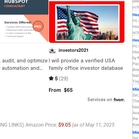
lat
sch
Hea
Fri
Hea
act
Hea
Fri
Hea
by 
Pac
Bre
Nat
Tre
Mia
Sat
The
bas
Ass
the
NG LINKS) Amazon Price:
$9.05
(as of May 11, 2025
Kas
Mia
Sat