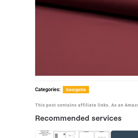
Categories:
Georgette
This post contains affiliate links. As an Ama