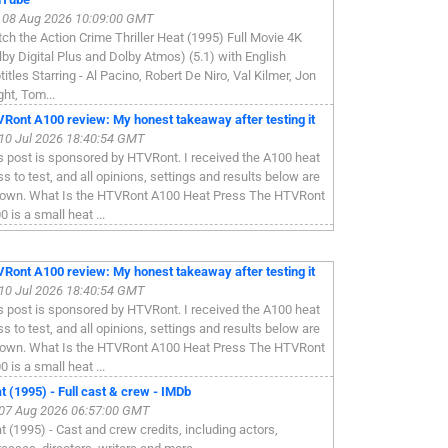
, 08 Aug 2026 10:09:00 GMT
ch the Action Crime Thriller Heat (1995) Full Movie 4K
lby Digital Plus and Dolby Atmos) (5.1) with English
titles Starring - Al Pacino, Robert De Niro, Val Kilmer, Jon
ght, Tom...
Ront A100 review: My honest takeaway after testing it
, 10 Jul 2026 18:40:54 GMT
s post is sponsored by HTVRont. I received the A100 heat
ss to test, and all opinions, settings and results below are
own. What Is the HTVRont A100 Heat Press The HTVRont
 is a small heat ...
Ront A100 review: My honest takeaway after testing it
, 10 Jul 2026 18:40:54 GMT
s post is sponsored by HTVRont. I received the A100 heat
ss to test, and all opinions, settings and results below are
own. What Is the HTVRont A100 Heat Press The HTVRont
 is a small heat ...
t (1995) - Full cast & crew - IMDb
, 07 Aug 2026 06:57:00 GMT
t (1995) - Cast and crew credits, including actors,