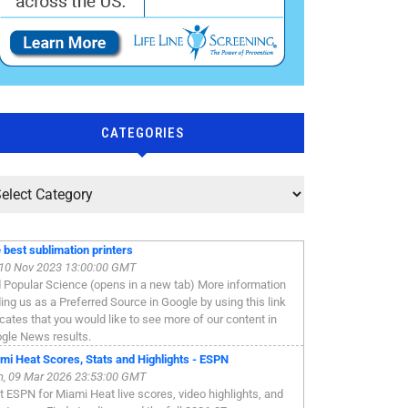
CATEGORIES
 best sublimation printers
, 10 Nov 2023 13:00:00 GMT
 Popular Science (opens in a new tab) More information
ing us as a Preferred Source in Google by using this link
icates that you would like to see more of our content in
gle News results.
mi Heat Scores, Stats and Highlights - ESPN
, 09 Mar 2026 23:53:00 GMT
it ESPN for Miami Heat live scores, video highlights, and