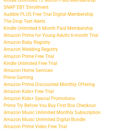
Kindle Unlimited 12 Month Paid Membership
SNAP EBT Enrollment
Audible PLUS Free Trial Digital Membership
The Drop Text Alerts
Kindle Unlimited 6 Month Paid Membership
Amazon Prime for Young Adults 6-month Trial
Amazon Baby Registry
Amazon Wedding Registry
Amazon Prime Free Trial
Kindle Unlimited Free Trial
Amazon Home Services
Prime Gaming
Amazon Prime Discounted Monthly Offering
Amazon Kids+ Free Trial
Amazon Kids+ Special Promotions
Prime Try Before You Buy First Box Checkout
Amazon Music Unlimited Monthly Subscription
Amazon Music Unlimited Digital Bundle
Amazon Prime Video Free Trial