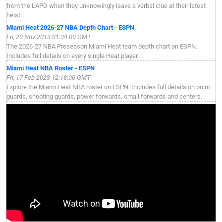
from the LAPD when they unknowingly leave a verbal clue at their latest
heist.
Miami Heat 2026-27 NBA Depth Chart - ESPN
Fri, 22 Nov 2013 01:34:00 GMT
The 2026-27 NBA Preseason Miami Heat team depth chart on ESPN.
Includes full details on every single Heat player.
Miami Heat NBA Roster - ESPN
Fri, 17 Feb 2023 12:18:00 GMT
Explore the Miami Heat NBA roster on ESPN. Includes full details on point
guards, shooting guards, power forwards, small forwards and centers.