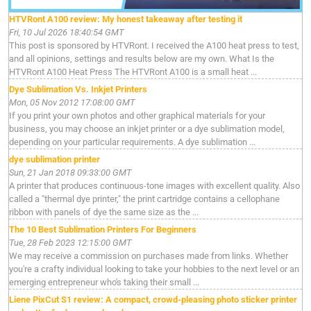
HTVRont A100 review: My honest takeaway after testing it
Fri, 10 Jul 2026 18:40:54 GMT
This post is sponsored by HTVRont. I received the A100 heat press to test,
and all opinions, settings and results below are my own. What Is the
HTVRont A100 Heat Press The HTVRont A100 is a small heat ...
Dye Sublimation Vs. Inkjet Printers
Mon, 05 Nov 2012 17:08:00 GMT
If you print your own photos and other graphical materials for your
business, you may choose an inkjet printer or a dye sublimation model,
depending on your particular requirements. A dye sublimation ...
dye sublimation printer
Sun, 21 Jan 2018 09:33:00 GMT
A printer that produces continuous-tone images with excellent quality. Also
called a "thermal dye printer," the print cartridge contains a cellophane
ribbon with panels of dye the same size as the ...
The 10 Best Sublimation Printers For Beginners
Tue, 28 Feb 2023 12:15:00 GMT
We may receive a commission on purchases made from links. Whether
you're a crafty individual looking to take your hobbies to the next level or an
emerging entrepreneur who's taking their small ...
Liene PixCut S1 review: A compact, crowd-pleasing photo sticker printer