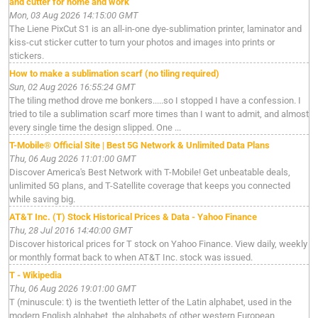
and cutter for home and work
Mon, 03 Aug 2026 14:15:00 GMT
The Liene PixCut S1 is an all-in-one dye-sublimation printer, laminator and
kiss-cut sticker cutter to turn your photos and images into prints or
stickers.
How to make a sublimation scarf (no tiling required)
Sun, 02 Aug 2026 16:55:24 GMT
The tiling method drove me bonkers.....so I stopped I have a confession. I
tried to tile a sublimation scarf more times than I want to admit, and almost
every single time the design slipped. One ...
T-Mobile® Official Site | Best 5G Network & Unlimited Data Plans
Thu, 06 Aug 2026 11:01:00 GMT
Discover America's Best Network with T-Mobile! Get unbeatable deals,
unlimited 5G plans, and T-Satellite coverage that keeps you connected
while saving big.
AT&T Inc. (T) Stock Historical Prices & Data - Yahoo Finance
Thu, 28 Jul 2016 14:40:00 GMT
Discover historical prices for T stock on Yahoo Finance. View daily, weekly
or monthly format back to when AT&T Inc. stock was issued.
T - Wikipedia
Thu, 06 Aug 2026 19:01:00 GMT
T (minuscule: t) is the twentieth letter of the Latin alphabet, used in the
modern English alphabet, the alphabets of other western European