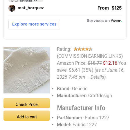
Rating:
(COMMISSION EARNING LINKS)
Amazon Price:
$18.77
$12.16
You
save:
$6.61 (35%)
(as of June 16,
2025 7:45 pm –
Details
).
Brand:
Generic
Manufacturer:
Craftdesign
Check Price
Manufacturer Info
Add to cart
PartNumber:
Fabric 1227
Model:
Fabric 1227