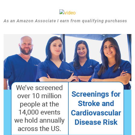
As an Amazon Associate I earn from qualifying purchases