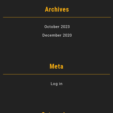
Archives
October 2023
December 2020
Meta
Log in