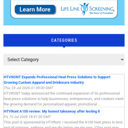
CATEGORIES
HTVRONT Expands Professional Heat Press Solutions to Support
Growing Custom Apparel and Drinkware Industry
Thu, 23 Jul 2026 01:39:00 GMT
HTVRONT today announced the continued expansion of its professional
heat press solutions to help businesses, entrepreneurs, and creators meet
the growing demand for personalized apparel, promotional ...
HTVRont A100 review: My honest takeaway after testing it
Fri, 10 Jul 2026 18:41:00 GMT
This post is sponsored by HTVRont. I received the A100 heat press to test,
and all opinions, settings and results below are my own. *This post may