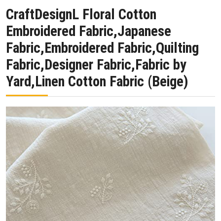
CraftDesignL Floral Cotton
Embroidered Fabric,Japanese
Fabric,Embroidered Fabric,Quilting
Fabric,Designer Fabric,Fabric by
Yard,Linen Cotton Fabric (Beige)