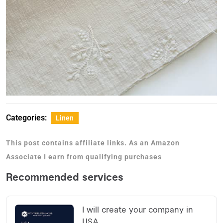
Categories:
Linen
This post contains affiliate links. As an Amazon
Associate I earn from qualifying purchases