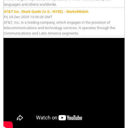
languages and others worldwide.
AT&T Inc. Stock Quote (U.S.: NYSE) - MarketWatch
Fri, 05 Dec 2025 13:06:00 GMT
AT&T, Inc. is a holding company, which engages in the provision of
telecommunications and technology services. It operates through the
Communications and Latin America segments.