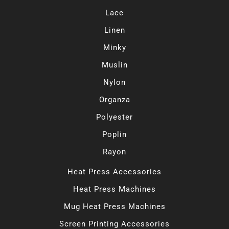
Lace
Linen
Minky
Muslin
Nylon
Organza
Polyester
Poplin
Rayon
Heat Press Accessories
Heat Press Machines
Mug Heat Press Machines
Screen Printing Accessories