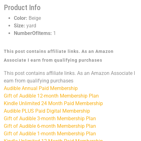
Product Info
Color:
Beige
Size:
yard
NumberOfItems:
1
This post contains affiliate links. As an Amazon
Associate I earn from qualifying purchases
This post contains affiliate links. As an Amazon Associate I
earn from qualifying purchases
Audible Annual Paid Membership
Gift of Audible 12-month Membership Plan
Kindle Unlimited 24 Month Paid Membership
Audible PLUS Paid Digital Membership
Gift of Audible 3-month Membership Plan
Gift of Audible 6-month Membership Plan
Gift of Audible 1-month Membership Plan