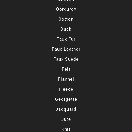
Corduroy
Cotton
Duck
Faux Fur
Faux Leather
Faux Suede
Felt
Flannel
Fleece
Georgette
Jacquard
Jute
Knit