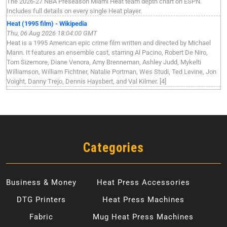
The 2026-27 NBA Preseason Miami Heat team depth chart on ESPN.
Includes full details on every single Heat player.
Heat (1995 film) - Wikipedia
Thu, 06 Aug 2026 18:04:00 GMT
Heat is a 1995 American epic crime film written and directed by Michael
Mann. It features an ensemble cast, starring Al Pacino, Robert De Niro,
Tom Sizemore, Diane Venora, Amy Brenneman, Ashley Judd, Mykelti
Williamson, William Fichtner, Natalie Portman, Wes Studi, Ted Levine, Jon
Voight, Danny Trejo, Dennis Haysbert, and Val Kilmer. [4]
Categories
Business & Money
Heat Press Accessories
DTG Printers
Heat Press Machines
Fabric
Mug Heat Press Machines