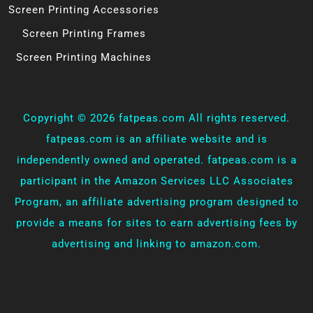
Screen Printing Accessories
Screen Printing Frames
Screen Printing Machines
Copyright ©
2026 fatpeas.com All rights reserved.
fatpeas.com is an affiliate website and is
independently owned and operated. fatpeas.com is a
participant in the Amazon Services LLC Associates
Program, an affiliate advertising program designed to
provide a means for sites to earn advertising fees by
advertising and linking to amazon.com.