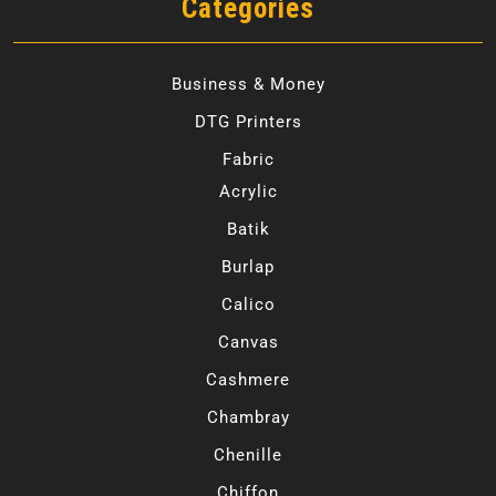
Categories
Business & Money
DTG Printers
Fabric
Acrylic
Batik
Burlap
Calico
Canvas
Cashmere
Chambray
Chenille
Chiffon