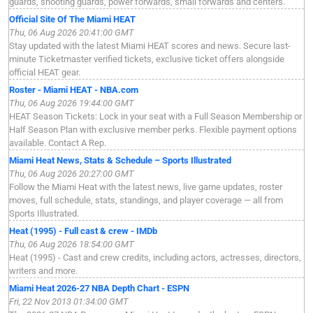
guards, shooting guards, power forwards, small forwards and centers.
Official Site Of The Miami HEAT
Thu, 06 Aug 2026 20:41:00 GMT
Stay updated with the latest Miami HEAT scores and news. Secure last-
minute Ticketmaster verified tickets, exclusive ticket offers alongside
official HEAT gear.
Roster - Miami HEAT - NBA.com
Thu, 06 Aug 2026 19:44:00 GMT
HEAT Season Tickets: Lock in your seat with a Full Season Membership or
Half Season Plan with exclusive member perks. Flexible payment options
available. Contact A Rep.
Miami Heat News, Stats & Schedule – Sports Illustrated
Thu, 06 Aug 2026 20:27:00 GMT
Follow the Miami Heat with the latest news, live game updates, roster
moves, full schedule, stats, standings, and player coverage — all from
Sports Illustrated.
Heat (1995) - Full cast & crew - IMDb
Thu, 06 Aug 2026 18:54:00 GMT
Heat (1995) - Cast and crew credits, including actors, actresses, directors,
writers and more.
Miami Heat 2026-27 NBA Depth Chart - ESPN
Fri, 22 Nov 2013 01:34:00 GMT