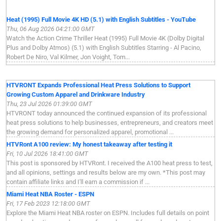
Heat (1995) Full Movie 4K HD (5.1) with English Subtitles - YouTube
Thu, 06 Aug 2026 04:21:00 GMT
Watch the Action Crime Thriller Heat (1995) Full Movie 4K (Dolby Digital
Plus and Dolby Atmos) (5.1) with English Subtitles Starring - Al Pacino,
Robert De Niro, Val Kilmer, Jon Voight, Tom...
HTVRONT Expands Professional Heat Press Solutions to Support
Growing Custom Apparel and Drinkware Industry
Thu, 23 Jul 2026 01:39:00 GMT
HTVRONT today announced the continued expansion of its professional
heat press solutions to help businesses, entrepreneurs, and creators meet
the growing demand for personalized apparel, promotional ...
HTVRont A100 review: My honest takeaway after testing it
Fri, 10 Jul 2026 18:41:00 GMT
This post is sponsored by HTVRont. I received the A100 heat press to test,
and all opinions, settings and results below are my own. *This post may
contain affiliate links and I'll earn a commission if ...
Miami Heat NBA Roster - ESPN
Fri, 17 Feb 2023 12:18:00 GMT
Explore the Miami Heat NBA roster on ESPN. Includes full details on point