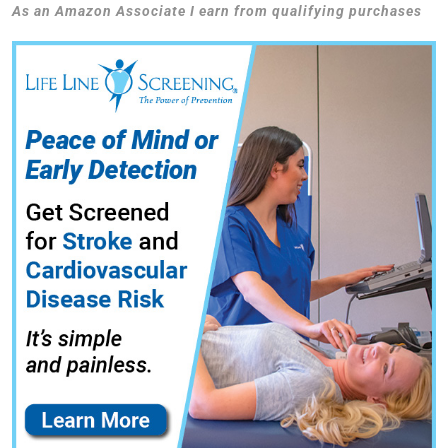
As an Amazon Associate I earn from qualifying purchases