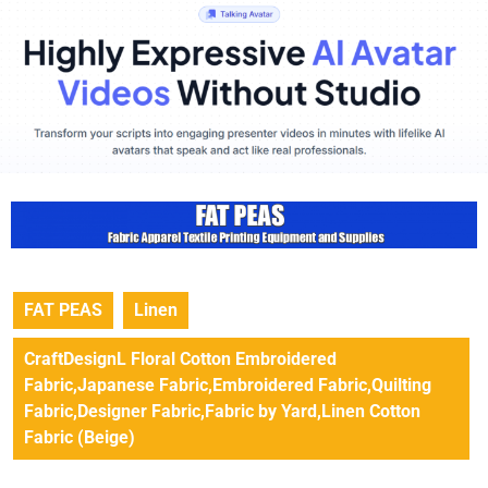
FAT PEAS
Linen
CraftDesignL Floral Cotton Embroidered
Fabric,Japanese Fabric,Embroidered Fabric,Quilting
Fabric,Designer Fabric,Fabric by Yard,Linen Cotton
Fabric (Beige)