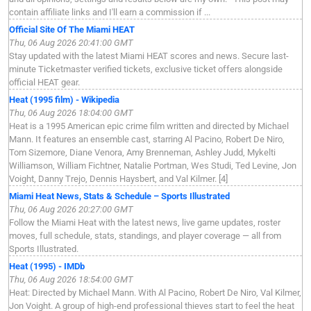
contain affiliate links and I'll earn a commission if ...
Official Site Of The Miami HEAT
Thu, 06 Aug 2026 20:41:00 GMT
Stay updated with the latest Miami HEAT scores and news. Secure last-
minute Ticketmaster verified tickets, exclusive ticket offers alongside
official HEAT gear.
Heat (1995 film) - Wikipedia
Thu, 06 Aug 2026 18:04:00 GMT
Heat is a 1995 American epic crime film written and directed by Michael
Mann. It features an ensemble cast, starring Al Pacino, Robert De Niro,
Tom Sizemore, Diane Venora, Amy Brenneman, Ashley Judd, Mykelti
Williamson, William Fichtner, Natalie Portman, Wes Studi, Ted Levine, Jon
Voight, Danny Trejo, Dennis Haysbert, and Val Kilmer. [4]
Miami Heat News, Stats & Schedule – Sports Illustrated
Thu, 06 Aug 2026 20:27:00 GMT
Follow the Miami Heat with the latest news, live game updates, roster
moves, full schedule, stats, standings, and player coverage — all from
Sports Illustrated.
Heat (1995) - IMDb
Thu, 06 Aug 2026 18:54:00 GMT
Heat: Directed by Michael Mann. With Al Pacino, Robert De Niro, Val Kilmer,
Jon Voight. A group of high-end professional thieves start to feel the heat