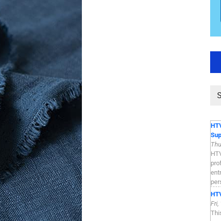
HTV
Sup
Thu
HTV
pro
ent
per
HTV
Fri
Thi