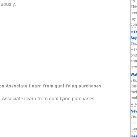
Fri
nuously.
Thi
pre
my 
com
HTV
Sup
Thu
HTV
pro
ent
per
Wat
Thu
zon Associate I earn from qualifying purchases
Par
the
mak
n Associate I earn from qualifying purchases
who
New
Thu
Hou
con
Hea