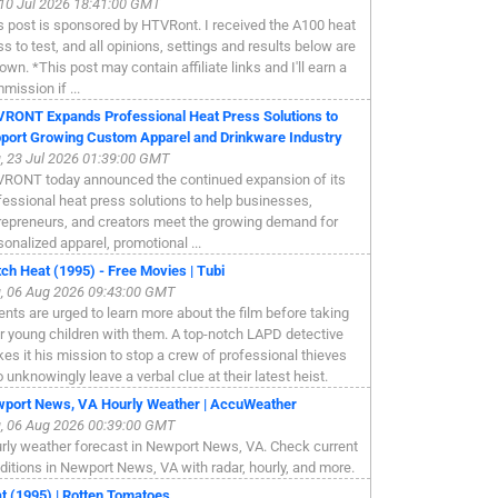
, 10 Jul 2026 18:41:00 GMT
s post is sponsored by HTVRont. I received the A100 heat
ss to test, and all opinions, settings and results below are
own. *This post may contain affiliate links and I'll earn a
mission if ...
RONT Expands Professional Heat Press Solutions to
port Growing Custom Apparel and Drinkware Industry
, 23 Jul 2026 01:39:00 GMT
RONT today announced the continued expansion of its
fessional heat press solutions to help businesses,
repreneurs, and creators meet the growing demand for
sonalized apparel, promotional ...
ch Heat (1995) - Free Movies | Tubi
, 06 Aug 2026 09:43:00 GMT
ents are urged to learn more about the film before taking
ir young children with them. A top-notch LAPD detective
es it his mission to stop a crew of professional thieves
 unknowingly leave a verbal clue at their latest heist.
port News, VA Hourly Weather | AccuWeather
, 06 Aug 2026 00:39:00 GMT
rly weather forecast in Newport News, VA. Check current
ditions in Newport News, VA with radar, hourly, and more.
t (1995) | Rotten Tomatoes