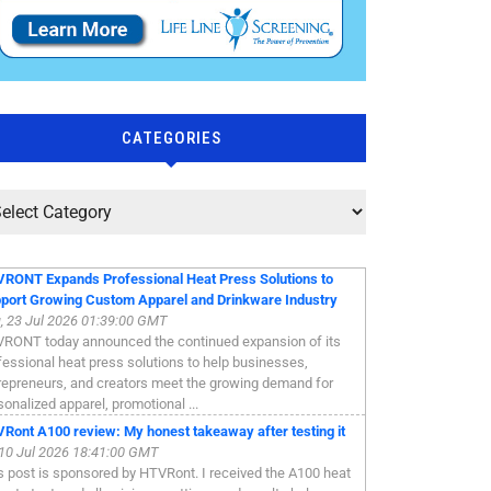
CATEGORIES
RONT Expands Professional Heat Press Solutions to
port Growing Custom Apparel and Drinkware Industry
, 23 Jul 2026 01:39:00 GMT
RONT today announced the continued expansion of its
fessional heat press solutions to help businesses,
repreneurs, and creators meet the growing demand for
sonalized apparel, promotional ...
Ront A100 review: My honest takeaway after testing it
, 10 Jul 2026 18:41:00 GMT
s post is sponsored by HTVRont. I received the A100 heat