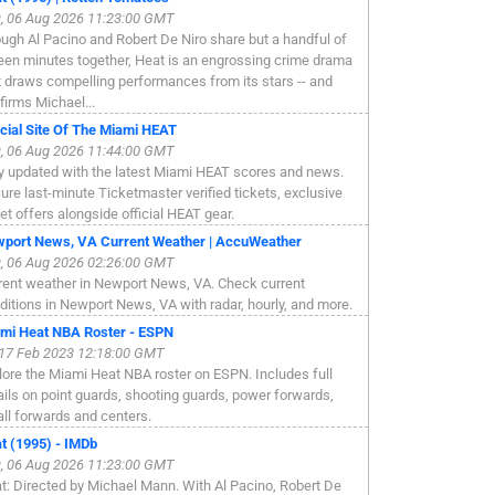
, 06 Aug 2026 11:23:00 GMT
ugh Al Pacino and Robert De Niro share but a handful of
een minutes together, Heat is an engrossing crime drama
t draws compelling performances from its stars -- and
firms Michael...
icial Site Of The Miami HEAT
, 06 Aug 2026 11:44:00 GMT
y updated with the latest Miami HEAT scores and news.
ure last-minute Ticketmaster verified tickets, exclusive
ket offers alongside official HEAT gear.
port News, VA Current Weather | AccuWeather
, 06 Aug 2026 02:26:00 GMT
rent weather in Newport News, VA. Check current
ditions in Newport News, VA with radar, hourly, and more.
mi Heat NBA Roster - ESPN
, 17 Feb 2023 12:18:00 GMT
lore the Miami Heat NBA roster on ESPN. Includes full
ails on point guards, shooting guards, power forwards,
ll forwards and centers.
t (1995) - IMDb
, 06 Aug 2026 11:23:00 GMT
t: Directed by Michael Mann. With Al Pacino, Robert De