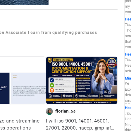
pre
my 
com
Hea
Thu
Tho
zon Associate I earn from qualifying purchases
scr
tha
con
Hea
Thu
Hea
act
Mia
Fri
Exp
det
sma
Hea
Thu
Hea
Nir
thi