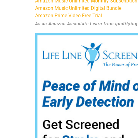
Amazon Music Unlimited Monthly Subscription
Amazon Music Unlimited Digital Bundle
Amazon Prime Video Free Trial
As an Amazon Associate I earn from qualifyin