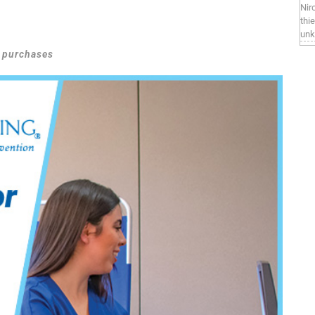
Nir
thi
unk
g purchases