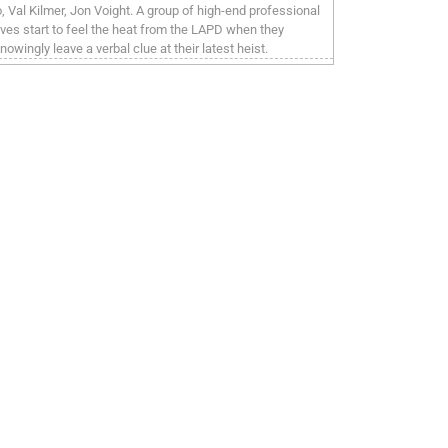
o, Val Kilmer, Jon Voight. A group of high-end professional
eves start to feel the heat from the LAPD when they
nowingly leave a verbal clue at their latest heist.