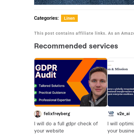
Categories:
Linen
This post contains affiliate links. As an Ama