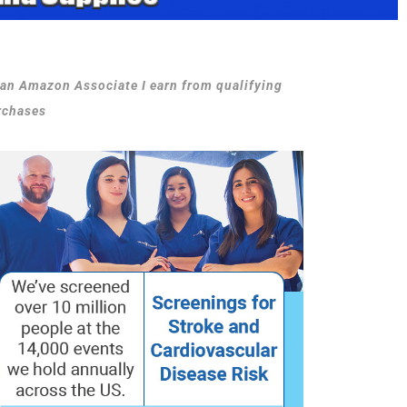
 an Amazon Associate I earn from qualifying
rchases