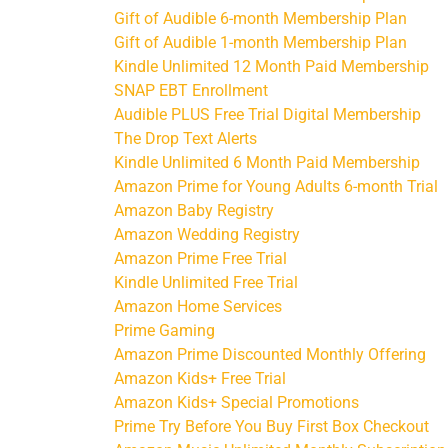
Gift of Audible 6-month Membership Plan
Gift of Audible 1-month Membership Plan
Kindle Unlimited 12 Month Paid Membership
SNAP EBT Enrollment
Audible PLUS Free Trial Digital Membership
The Drop Text Alerts
Kindle Unlimited 6 Month Paid Membership
Amazon Prime for Young Adults 6-month Trial
Amazon Baby Registry
Amazon Wedding Registry
Amazon Prime Free Trial
Kindle Unlimited Free Trial
Amazon Home Services
Prime Gaming
Amazon Prime Discounted Monthly Offering
Amazon Kids+ Free Trial
Amazon Kids+ Special Promotions
Prime Try Before You Buy First Box Checkout