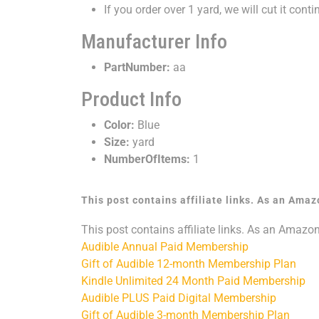
If you order over 1 yard, we will cut it conti
Manufacturer Info
PartNumber:
aa
Product Info
Color:
Blue
Size:
yard
NumberOfItems:
1
This post contains affiliate links. As an Ama
This post contains affiliate links. As an Amazo
Audible Annual Paid Membership
Gift of Audible 12-month Membership Plan
Kindle Unlimited 24 Month Paid Membership
Audible PLUS Paid Digital Membership
Gift of Audible 3-month Membership Plan