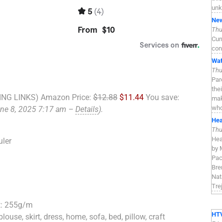
unk
New
Thu
Cur
con
Wat
Thu
Par
the
NG LINKS) Amazon Price:
$12.88
$11.44
You save:
mak
who
une 8, 2025 7:17 am –
Details
).
Hea
Thu
Hea
uler
by 
Pac
Bre
Nat
Tre
t: 255g/m
HTV
, blouse, skirt, dress, home, sofa, bed, pillow, craft