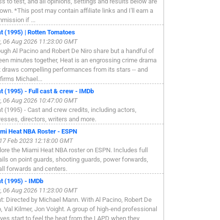
ss to test, and all opinions, settings and results below are
own. *This post may contain affiliate links and I'll earn a
mission if ...
t (1995) | Rotten Tomatoes
, 06 Aug 2026 11:23:00 GMT
ugh Al Pacino and Robert De Niro share but a handful of
een minutes together, Heat is an engrossing crime drama
t draws compelling performances from its stars -- and
firms Michael...
t (1995) - Full cast & crew - IMDb
, 06 Aug 2026 10:47:00 GMT
t (1995) - Cast and crew credits, including actors,
resses, directors, writers and more.
mi Heat NBA Roster - ESPN
, 17 Feb 2023 12:18:00 GMT
lore the Miami Heat NBA roster on ESPN. Includes full
ails on point guards, shooting guards, power forwards,
ll forwards and centers.
t (1995) - IMDb
, 06 Aug 2026 11:23:00 GMT
t: Directed by Michael Mann. With Al Pacino, Robert De
o, Val Kilmer, Jon Voight. A group of high-end professional
eves start to feel the heat from the LAPD when they