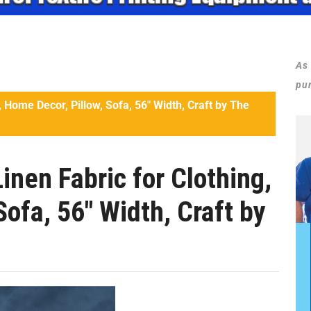
As
pu
 Home Decor, Pillow, Sofa, 56″ Width, Craft by The
nen Fabric for Clothing,
Sofa, 56″ Width, Craft by