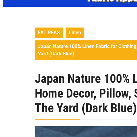
FAT PEAS
Linen
Japan Nature 100% Linen Fabric for Clothing,
Yard (Dark Blue)
Japan Nature 100% Li
Home Decor, Pillow, 
The Yard (Dark Blue)