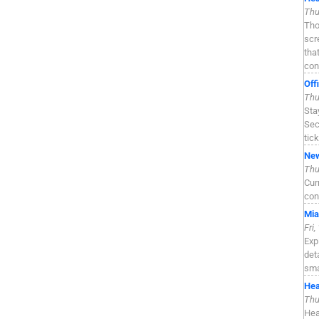
Thu
Tho
scr
tha
con
Off
Thu
Sta
Sec
tic
New
Thu
Cur
con
Mia
Fri
Exp
det
sma
Hea
Thu
Hea