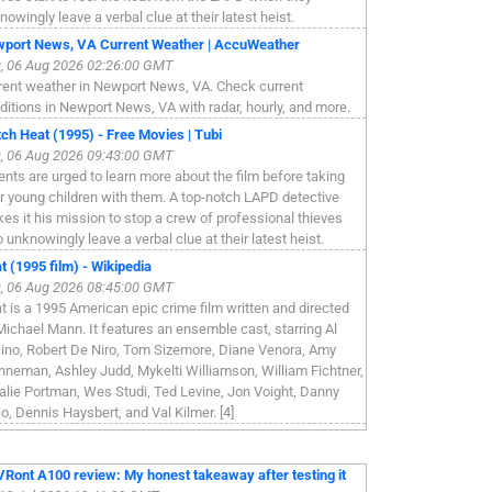
nowingly leave a verbal clue at their latest heist.
port News, VA Current Weather | AccuWeather
, 06 Aug 2026 02:26:00 GMT
rent weather in Newport News, VA. Check current
ditions in Newport News, VA with radar, hourly, and more.
ch Heat (1995) - Free Movies | Tubi
, 06 Aug 2026 09:43:00 GMT
ents are urged to learn more about the film before taking
ir young children with them. A top-notch LAPD detective
es it his mission to stop a crew of professional thieves
 unknowingly leave a verbal clue at their latest heist.
t (1995 film) - Wikipedia
, 06 Aug 2026 08:45:00 GMT
t is a 1995 American epic crime film written and directed
Michael Mann. It features an ensemble cast, starring Al
ino, Robert De Niro, Tom Sizemore, Diane Venora, Amy
nneman, Ashley Judd, Mykelti Williamson, William Fichtner,
alie Portman, Wes Studi, Ted Levine, Jon Voight, Danny
jo, Dennis Haysbert, and Val Kilmer. [4]
Ront A100 review: My honest takeaway after testing it