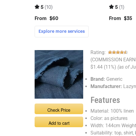
Rating:
(COMMISSION EARNI
$1.44 (11%)
(as of J
Brand:
Generic
Manufacturer:
Lazyr
Features
Check Price
Material: 100% linen
Color: as pictures
Add to cart
Width: 144cm Weigh
Suitability: top, shirt