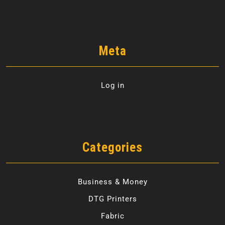
Meta
Log in
Categories
Business & Money
DTG Printers
Fabric