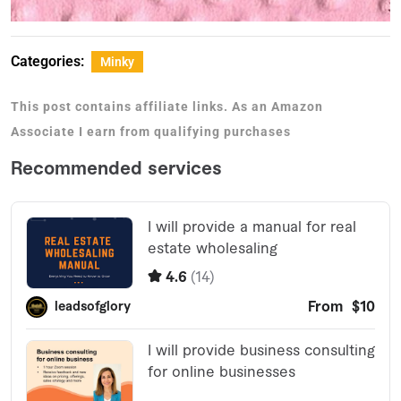
Categories:
Minky
This post contains affiliate links. As an Amazon
Associate I earn from qualifying purchases