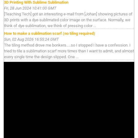
3D Printing With Sublime Sublimation
Fri, 28 Jun 2024 10:41:00 GMT
[Teaching Tech] got an interesting e-mail from [Johan] showing pictures of
3D prints with a dye-sublimated color image on the surface. Normally, we
think of dye sublimation, we think of pressing color ...
How to make a sublimation scarf (no tiling required)
Sun, 02 Aug 2026 16:55:24 GMT
The tiling method drove me bonkers.....so I stopped I have a confession. I
tried to tile a sublimation scarf more times than I want to admit, and almost
every single time the design slipped. One ...