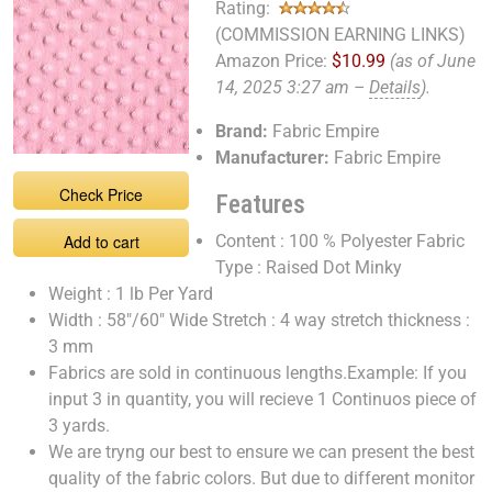
Rating:
(COMMISSION EARNING LINKS)
Amazon Price:
$10.99
(as of June
14, 2025 3:27 am –
Details
).
Brand:
Fabric Empire
Manufacturer:
Fabric Empire
Check Price
Features
Add to cart
Content : 100 % Polyester Fabric
Type : Raised Dot Minky
Weight : 1 lb Per Yard
Width : 58"/60" Wide Stretch : 4 way stretch thickness :
3 mm
Fabrics are sold in continuous lengths.Example: If you
input 3 in quantity, you will recieve 1 Continuos piece of
3 yards.
We are tryng our best to ensure we can present the best
quality of the fabric colors. But due to different monitor