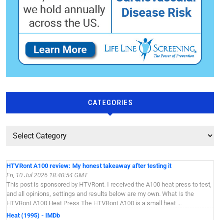
CATEGORIES
HTVRont A100 review: My honest takeaway after testing it
Fri, 10 Jul 2026 18:40:54 GMT
This post is sponsored by HTVRont. I received the A100 heat press to test,
and all opinions, settings and results below are my own. What Is the
HTVRont A100 Heat Press The HTVRont A100 is a small heat ...
Heat (1995) - IMDb