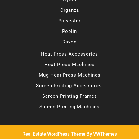
Organza
Polyester
Poplin
Rayon
Heat Press Accessories
Heat Press Machines
Mug Heat Press Machines
Screen Printing Accessories
Screen Printing Frames
Screen Printing Machines
Real Estate WordPress Theme
By VWThemes