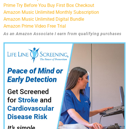
Prime Try Before You Buy First Box Checkout
Amazon Music Unlimited Monthly Subscription
Amazon Music Unlimited Digital Bundle
Amazon Prime Video Free Trial
As an Amazon Associate I earn from qualifying purchases