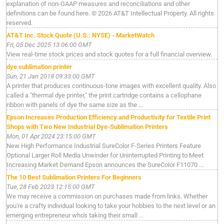
explanation of non-GAAP measures and reconciliations and other
definitions can be found here. © 2026 AT&T Intellectual Property. All rights
reserved.
AT&T Inc. Stock Quote (U.S.: NYSE) - MarketWatch
Fri, 05 Dec 2025 13:06:00 GMT
View real-time stock prices and stock quotes for a full financial overview.
dye sublimation printer
Sun, 21 Jan 2018 09:33:00 GMT
A printer that produces continuous-tone images with excellent quality. Also
called a "thermal dye printer," the print cartridge contains a cellophane
ribbon with panels of dye the same size as the ...
Epson Increases Production Efficiency and Productivity for Textile Print
Shops with Two New Industrial Dye-Sublimation Printers
Mon, 01 Apr 2024 23:15:00 GMT
New High Performance Industrial SureColor F-Series Printers Feature
Optional Larger Roll Media Unwinder for Uninterrupted Printing to Meet
Increasing Market Demand Epson announces the SureColor F11070 ...
The 10 Best Sublimation Printers For Beginners
Tue, 28 Feb 2023 12:15:00 GMT
We may receive a commission on purchases made from links. Whether
you're a crafty individual looking to take your hobbies to the next level or an
emerging entrepreneur who's taking their small ...