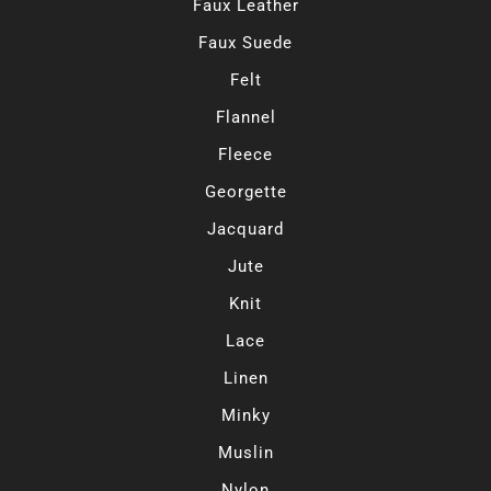
Faux Leather
Faux Suede
Felt
Flannel
Fleece
Georgette
Jacquard
Jute
Knit
Lace
Linen
Minky
Muslin
Nylon