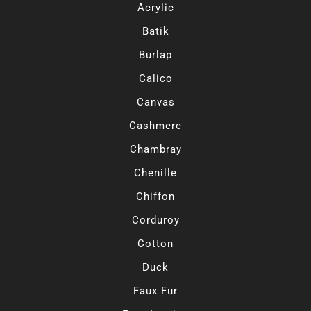
Acrylic
Batik
Burlap
Calico
Canvas
Cashmere
Chambray
Chenille
Chiffon
Corduroy
Cotton
Duck
Faux Fur