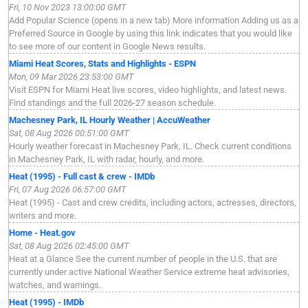
Fri, 10 Nov 2023 13:00:00 GMT
Add Popular Science (opens in a new tab) More information Adding us as a
Preferred Source in Google by using this link indicates that you would like
to see more of our content in Google News results.
Miami Heat Scores, Stats and Highlights - ESPN
Mon, 09 Mar 2026 23:53:00 GMT
Visit ESPN for Miami Heat live scores, video highlights, and latest news.
Find standings and the full 2026-27 season schedule.
Machesney Park, IL Hourly Weather | AccuWeather
Sat, 08 Aug 2026 00:51:00 GMT
Hourly weather forecast in Machesney Park, IL. Check current conditions
in Machesney Park, IL with radar, hourly, and more.
Heat (1995) - Full cast & crew - IMDb
Fri, 07 Aug 2026 06:57:00 GMT
Heat (1995) - Cast and crew credits, including actors, actresses, directors,
writers and more.
Home - Heat.gov
Sat, 08 Aug 2026 02:45:00 GMT
Heat at a Glance See the current number of people in the U.S. that are
currently under active National Weather Service extreme heat advisories,
watches, and warnings.
Heat (1995) - IMDb