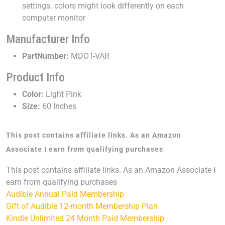
settings. colors might look differently on each
computer monitor
Manufacturer Info
PartNumber:
MDOT-VAR
Product Info
Color:
Light Pink
Size:
60 Inches
This post contains affiliate links. As an Amazon
Associate I earn from qualifying purchases
This post contains affiliate links. As an Amazon Associate I
earn from qualifying purchases
Audible Annual Paid Membership
Gift of Audible 12-month Membership Plan
Kindle Unlimited 24 Month Paid Membership