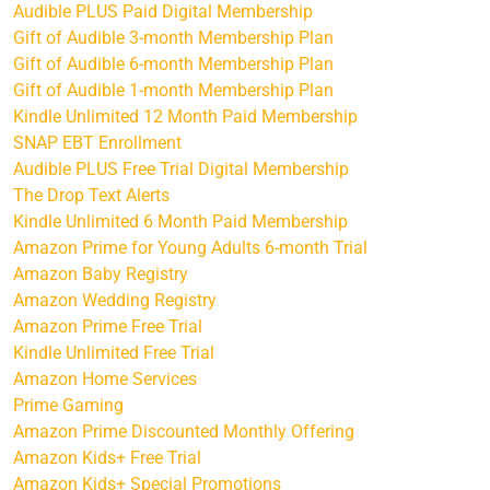
Audible PLUS Paid Digital Membership
Gift of Audible 3-month Membership Plan
Gift of Audible 6-month Membership Plan
Gift of Audible 1-month Membership Plan
Kindle Unlimited 12 Month Paid Membership
SNAP EBT Enrollment
Audible PLUS Free Trial Digital Membership
The Drop Text Alerts
Kindle Unlimited 6 Month Paid Membership
Amazon Prime for Young Adults 6-month Trial
Amazon Baby Registry
Amazon Wedding Registry
Amazon Prime Free Trial
Kindle Unlimited Free Trial
Amazon Home Services
Prime Gaming
Amazon Prime Discounted Monthly Offering
Amazon Kids+ Free Trial
Amazon Kids+ Special Promotions