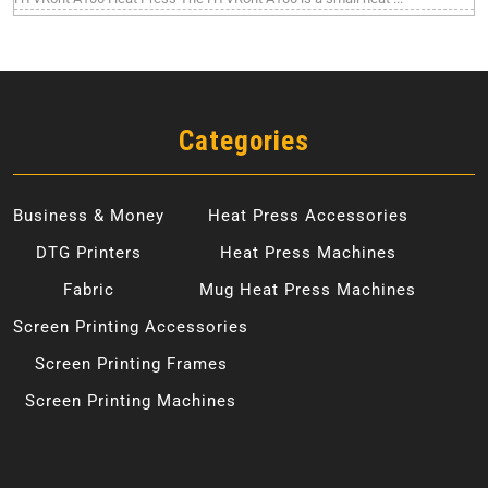
Categories
Business & Money
Heat Press Accessories
DTG Printers
Heat Press Machines
Fabric
Mug Heat Press Machines
Screen Printing Accessories
Screen Printing Frames
Screen Printing Machines