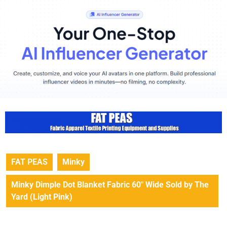
FAT PEAS
Minky
Minky Dimple Dot Blanket Fabric 60″ Wide Sold by The
Yard (Light Pink)