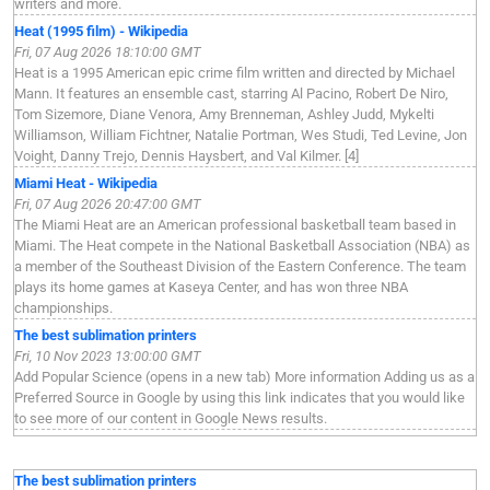
writers and more.
Heat (1995 film) - Wikipedia
Fri, 07 Aug 2026 18:10:00 GMT
Heat is a 1995 American epic crime film written and directed by Michael
Mann. It features an ensemble cast, starring Al Pacino, Robert De Niro,
Tom Sizemore, Diane Venora, Amy Brenneman, Ashley Judd, Mykelti
Williamson, William Fichtner, Natalie Portman, Wes Studi, Ted Levine, Jon
Voight, Danny Trejo, Dennis Haysbert, and Val Kilmer. [4]
Miami Heat - Wikipedia
Fri, 07 Aug 2026 20:47:00 GMT
The Miami Heat are an American professional basketball team based in
Miami. The Heat compete in the National Basketball Association (NBA) as
a member of the Southeast Division of the Eastern Conference. The team
plays its home games at Kaseya Center, and has won three NBA
championships.
The best sublimation printers
Fri, 10 Nov 2023 13:00:00 GMT
Add Popular Science (opens in a new tab) More information Adding us as a
Preferred Source in Google by using this link indicates that you would like
to see more of our content in Google News results.
The best sublimation printers