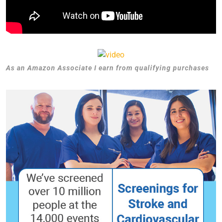
As an Amazon Associate I earn from qualifying purchases