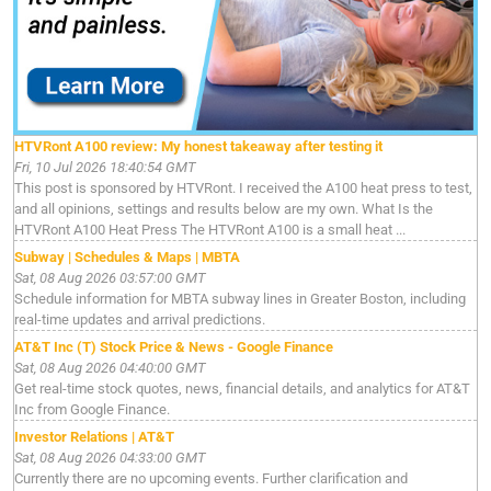
HTVRont A100 review: My honest takeaway after testing it
Fri, 10 Jul 2026 18:40:54 GMT
This post is sponsored by HTVRont. I received the A100 heat press to test,
and all opinions, settings and results below are my own. What Is the
HTVRont A100 Heat Press The HTVRont A100 is a small heat ...
Subway | Schedules & Maps | MBTA
Sat, 08 Aug 2026 03:57:00 GMT
Schedule information for MBTA subway lines in Greater Boston, including
real-time updates and arrival predictions.
AT&T Inc (T) Stock Price & News - Google Finance
Sat, 08 Aug 2026 04:40:00 GMT
Get real-time stock quotes, news, financial details, and analytics for AT&T
Inc from Google Finance.
Investor Relations | AT&T
Sat, 08 Aug 2026 04:33:00 GMT
Currently there are no upcoming events. Further clarification and