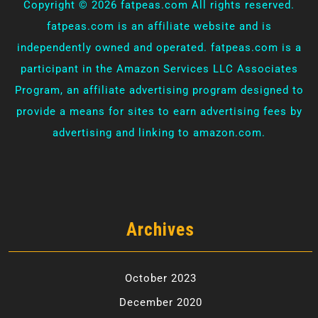
Copyright ©
2026 fatpeas.com All rights reserved.
fatpeas.com is an affiliate website and is
independently owned and operated. fatpeas.com is a
participant in the Amazon Services LLC Associates
Program, an affiliate advertising program designed to
provide a means for sites to earn advertising fees by
advertising and linking to amazon.com.
Archives
October 2023
December 2020