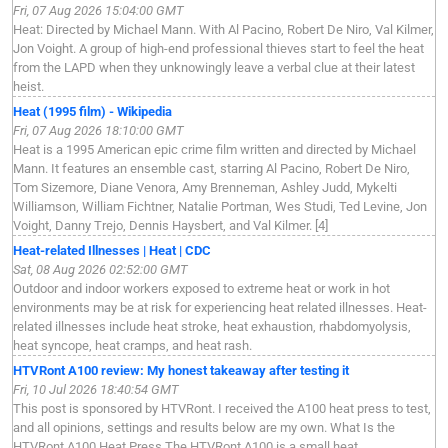
Fri, 07 Aug 2026 15:04:00 GMT
Heat: Directed by Michael Mann. With Al Pacino, Robert De Niro, Val Kilmer,
Jon Voight. A group of high-end professional thieves start to feel the heat
from the LAPD when they unknowingly leave a verbal clue at their latest
heist.
Heat (1995 film) - Wikipedia
Fri, 07 Aug 2026 18:10:00 GMT
Heat is a 1995 American epic crime film written and directed by Michael
Mann. It features an ensemble cast, starring Al Pacino, Robert De Niro,
Tom Sizemore, Diane Venora, Amy Brenneman, Ashley Judd, Mykelti
Williamson, William Fichtner, Natalie Portman, Wes Studi, Ted Levine, Jon
Voight, Danny Trejo, Dennis Haysbert, and Val Kilmer. [4]
Heat-related Illnesses | Heat | CDC
Sat, 08 Aug 2026 02:52:00 GMT
Outdoor and indoor workers exposed to extreme heat or work in hot
environments may be at risk for experiencing heat related illnesses. Heat-
related illnesses include heat stroke, heat exhaustion, rhabdomyolysis,
heat syncope, heat cramps, and heat rash.
HTVRont A100 review: My honest takeaway after testing it
Fri, 10 Jul 2026 18:40:54 GMT
This post is sponsored by HTVRont. I received the A100 heat press to test,
and all opinions, settings and results below are my own. What Is the
HTVRont A100 Heat Press The HTVRont A100 is a small heat ...