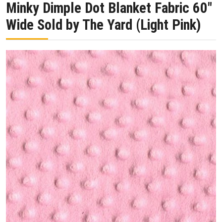
Minky Dimple Dot Blanket Fabric 60″
Wide Sold by The Yard (Light Pink)