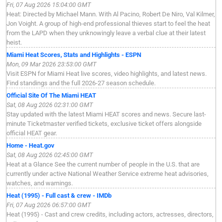
Fri, 07 Aug 2026 15:04:00 GMT
Heat: Directed by Michael Mann. With Al Pacino, Robert De Niro, Val Kilmer,
Jon Voight. A group of high-end professional thieves start to feel the heat
from the LAPD when they unknowingly leave a verbal clue at their latest
heist.
Miami Heat Scores, Stats and Highlights - ESPN
Mon, 09 Mar 2026 23:53:00 GMT
Visit ESPN for Miami Heat live scores, video highlights, and latest news.
Find standings and the full 2026-27 season schedule.
Official Site Of The Miami HEAT
Sat, 08 Aug 2026 02:31:00 GMT
Stay updated with the latest Miami HEAT scores and news. Secure last-
minute Ticketmaster verified tickets, exclusive ticket offers alongside
official HEAT gear.
Home - Heat.gov
Sat, 08 Aug 2026 02:45:00 GMT
Heat at a Glance See the current number of people in the U.S. that are
currently under active National Weather Service extreme heat advisories,
watches, and warnings.
Heat (1995) - Full cast & crew - IMDb
Fri, 07 Aug 2026 06:57:00 GMT
Heat (1995) - Cast and crew credits, including actors, actresses, directors,