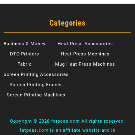
Categories
Business & Money
Heat Press Accessories
DTG Printers
Heat Press Machines
Fabric
Mug Heat Press Machines
Screen Printing Accessories
Screen Printing Frames
Screen Printing Machines
Copyright ©
2026 fatpeas.com All rights reserved.
fatpeas.com is an affiliate website and is