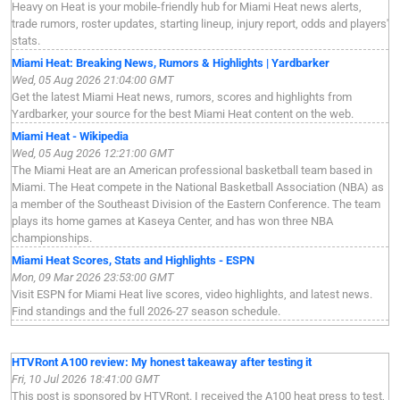
Heavy on Heat is your mobile-friendly hub for Miami Heat news alerts,
trade rumors, roster updates, starting lineup, injury report, odds and players'
stats.
Miami Heat: Breaking News, Rumors & Highlights | Yardbarker
Wed, 05 Aug 2026 21:04:00 GMT
Get the latest Miami Heat news, rumors, scores and highlights from
Yardbarker, your source for the best Miami Heat content on the web.
Miami Heat - Wikipedia
Wed, 05 Aug 2026 12:21:00 GMT
The Miami Heat are an American professional basketball team based in
Miami. The Heat compete in the National Basketball Association (NBA) as
a member of the Southeast Division of the Eastern Conference. The team
plays its home games at Kaseya Center, and has won three NBA
championships.
Miami Heat Scores, Stats and Highlights - ESPN
Mon, 09 Mar 2026 23:53:00 GMT
Visit ESPN for Miami Heat live scores, video highlights, and latest news.
Find standings and the full 2026-27 season schedule.
HTVRont A100 review: My honest takeaway after testing it
Fri, 10 Jul 2026 18:41:00 GMT
This post is sponsored by HTVRont. I received the A100 heat press to test,