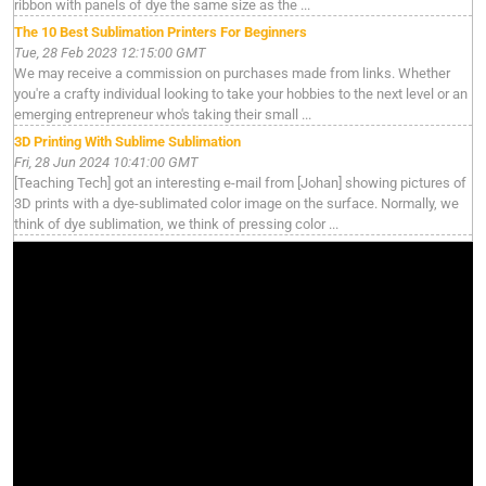
ribbon with panels of dye the same size as the ...
The 10 Best Sublimation Printers For Beginners
Tue, 28 Feb 2023 12:15:00 GMT
We may receive a commission on purchases made from links. Whether
you're a crafty individual looking to take your hobbies to the next level or an
emerging entrepreneur who's taking their small ...
3D Printing With Sublime Sublimation
Fri, 28 Jun 2024 10:41:00 GMT
[Teaching Tech] got an interesting e-mail from [Johan] showing pictures of
3D prints with a dye-sublimated color image on the surface. Normally, we
think of dye sublimation, we think of pressing color ...