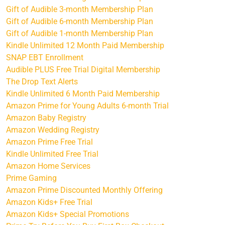
Gift of Audible 3-month Membership Plan
Gift of Audible 6-month Membership Plan
Gift of Audible 1-month Membership Plan
Kindle Unlimited 12 Month Paid Membership
SNAP EBT Enrollment
Audible PLUS Free Trial Digital Membership
The Drop Text Alerts
Kindle Unlimited 6 Month Paid Membership
Amazon Prime for Young Adults 6-month Trial
Amazon Baby Registry
Amazon Wedding Registry
Amazon Prime Free Trial
Kindle Unlimited Free Trial
Amazon Home Services
Prime Gaming
Amazon Prime Discounted Monthly Offering
Amazon Kids+ Free Trial
Amazon Kids+ Special Promotions