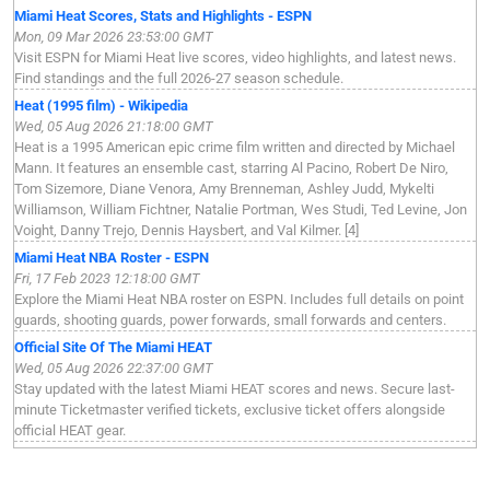
Miami Heat Scores, Stats and Highlights - ESPN
Mon, 09 Mar 2026 23:53:00 GMT
Visit ESPN for Miami Heat live scores, video highlights, and latest news.
Find standings and the full 2026-27 season schedule.
Heat (1995 film) - Wikipedia
Wed, 05 Aug 2026 21:18:00 GMT
Heat is a 1995 American epic crime film written and directed by Michael
Mann. It features an ensemble cast, starring Al Pacino, Robert De Niro,
Tom Sizemore, Diane Venora, Amy Brenneman, Ashley Judd, Mykelti
Williamson, William Fichtner, Natalie Portman, Wes Studi, Ted Levine, Jon
Voight, Danny Trejo, Dennis Haysbert, and Val Kilmer. [4]
Miami Heat NBA Roster - ESPN
Fri, 17 Feb 2023 12:18:00 GMT
Explore the Miami Heat NBA roster on ESPN. Includes full details on point
guards, shooting guards, power forwards, small forwards and centers.
Official Site Of The Miami HEAT
Wed, 05 Aug 2026 22:37:00 GMT
Stay updated with the latest Miami HEAT scores and news. Secure last-
minute Ticketmaster verified tickets, exclusive ticket offers alongside
official HEAT gear.