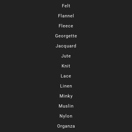
Felt
Flannel
Fleece
Georgette
Jacquard
Jute
Knit
Lace
Linen
Minky
Muslin
Nylon
Organza