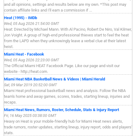
and all opinions, settings and results below are my own. *This post may
contain affiliate links and I'll earn a commission if ...
Heat (1995) - IMDb
Wed, 05 Aug 2026 21:54:00 GMT
Heat: Directed by Michael Mann. With Al Pacino, Robert De Niro, Val Kilmer,
Jon Voight. A group of high-end professional thieves start to feel the heat
from the LAPD when they unknowingly leave a verbal clue at their latest
heist.
Miami Heat - Facebook
Wed, 05 Aug 2026 22:23:00 GMT
The Official Miami HEAT Facebook Page. Like our page and visit our
website - http://heat.com.
Miami Heat NBA Basketball News & Videos | Miami Herald
Sat, 09 Mar 2019 20:52:00 GMT
Miami Heat professional basketball news and analysis. Follow the NBA
team's home and away games, scores, trades, starting lineup, injuries and
recaps.
Miami Heat News, Rumors, Roster, Schedule, Stats & Injury Report
Fri, 16 May 2025 03:38:00 GMT
Heavy on Heat is your mobile-friendly hub for Miami Heat news alerts,
trade rumors, roster updates, starting lineup, injury report, odds and players'
stats.