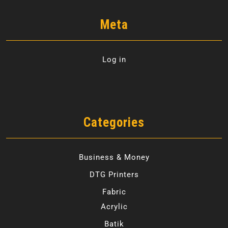
Meta
Log in
Categories
Business & Money
DTG Printers
Fabric
Acrylic
Batik