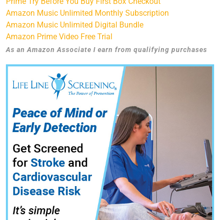
Prime Try Before You Buy First Box Checkout
Amazon Music Unlimited Monthly Subscription
Amazon Music Unlimited Digital Bundle
Amazon Prime Video Free Trial
As an Amazon Associate I earn from qualifying purchases