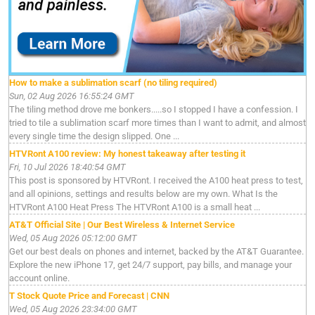
How to make a sublimation scarf (no tiling required)
Sun, 02 Aug 2026 16:55:24 GMT
The tiling method drove me bonkers.....so I stopped I have a confession. I
tried to tile a sublimation scarf more times than I want to admit, and almost
every single time the design slipped. One ...
HTVRont A100 review: My honest takeaway after testing it
Fri, 10 Jul 2026 18:40:54 GMT
This post is sponsored by HTVRont. I received the A100 heat press to test,
and all opinions, settings and results below are my own. What Is the
HTVRont A100 Heat Press The HTVRont A100 is a small heat ...
AT&T Official Site | Our Best Wireless & Internet Service
Wed, 05 Aug 2026 05:12:00 GMT
Get our best deals on phones and internet, backed by the AT&T Guarantee.
Explore the new iPhone 17, get 24/7 support, pay bills, and manage your
account online.
T Stock Quote Price and Forecast | CNN
Wed, 05 Aug 2026 23:34:00 GMT