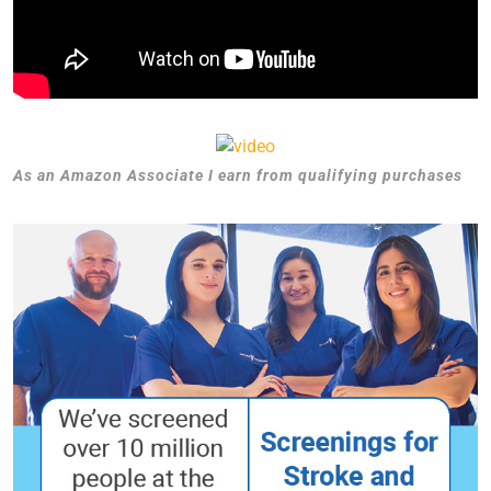
As an Amazon Associate I earn from qualifying purchases