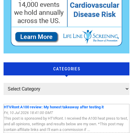
CATEGORIES
HTVRont A100 review: My honest takeaway after testing it
Fri, 10 Jul 2026 18:41:00 GMT
This post is sponsored by HTVRont. I received the A100 heat press to test,
and all opinions, settings and results below are my own. *This post may
contain affiliate links and I'll earn a commission if ...