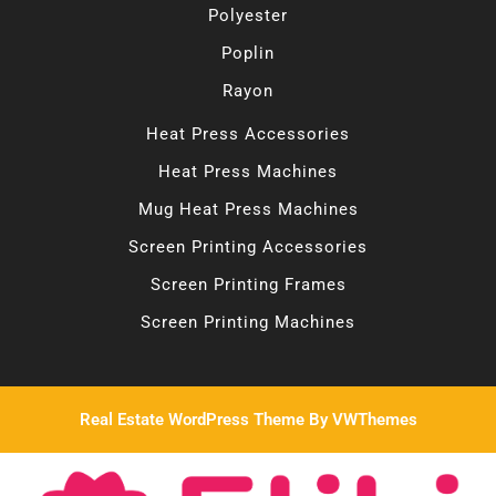
Polyester
Poplin
Rayon
Heat Press Accessories
Heat Press Machines
Mug Heat Press Machines
Screen Printing Accessories
Screen Printing Frames
Screen Printing Machines
Real Estate WordPress Theme
By VWThemes