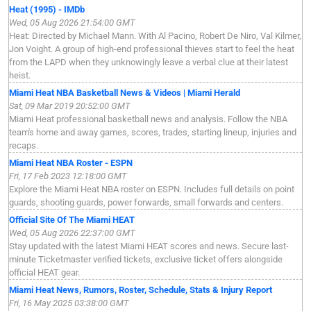
Heat (1995) - IMDb
Wed, 05 Aug 2026 21:54:00 GMT
Heat: Directed by Michael Mann. With Al Pacino, Robert De Niro, Val Kilmer,
Jon Voight. A group of high-end professional thieves start to feel the heat
from the LAPD when they unknowingly leave a verbal clue at their latest
heist.
Miami Heat NBA Basketball News & Videos | Miami Herald
Sat, 09 Mar 2019 20:52:00 GMT
Miami Heat professional basketball news and analysis. Follow the NBA
team's home and away games, scores, trades, starting lineup, injuries and
recaps.
Miami Heat NBA Roster - ESPN
Fri, 17 Feb 2023 12:18:00 GMT
Explore the Miami Heat NBA roster on ESPN. Includes full details on point
guards, shooting guards, power forwards, small forwards and centers.
Official Site Of The Miami HEAT
Wed, 05 Aug 2026 22:37:00 GMT
Stay updated with the latest Miami HEAT scores and news. Secure last-
minute Ticketmaster verified tickets, exclusive ticket offers alongside
official HEAT gear.
Miami Heat News, Rumors, Roster, Schedule, Stats & Injury Report
Fri, 16 May 2025 03:38:00 GMT