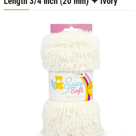
Length 3/4 inch (20 mm) ✦ Ivory