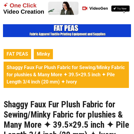
FAT PEAS
Minky
Shaggy Faux Fur Plush Fabric for Sewing/Minky Fabric
for plushies & Many More ✦ 39.5×29.5 inch ✦ Pile
Length 3/4 inch (20 mm) ✦ Ivory
Shaggy Faux Fur Plush Fabric for
Sewing/Minky Fabric for plushies &
Many More ✦ 39.5×29.5 inch ✦ Pile