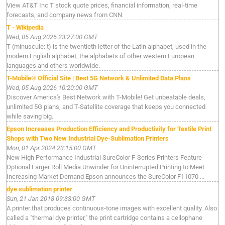
View AT&T Inc T stock quote prices, financial information, real-time
forecasts, and company news from CNN.
T - Wikipedia
Wed, 05 Aug 2026 23:27:00 GMT
T (minuscule: t) is the twentieth letter of the Latin alphabet, used in the
modern English alphabet, the alphabets of other western European
languages and others worldwide.
T-Mobile® Official Site | Best 5G Network & Unlimited Data Plans
Wed, 05 Aug 2026 10:20:00 GMT
Discover America's Best Network with T-Mobile! Get unbeatable deals,
unlimited 5G plans, and T-Satellite coverage that keeps you connected
while saving big.
Epson Increases Production Efficiency and Productivity for Textile Print
Shops with Two New Industrial Dye-Sublimation Printers
Mon, 01 Apr 2024 23:15:00 GMT
New High Performance Industrial SureColor F-Series Printers Feature
Optional Larger Roll Media Unwinder for Uninterrupted Printing to Meet
Increasing Market Demand Epson announces the SureColor F11070 ...
dye sublimation printer
Sun, 21 Jan 2018 09:33:00 GMT
A printer that produces continuous-tone images with excellent quality. Also
called a "thermal dye printer," the print cartridge contains a cellophane