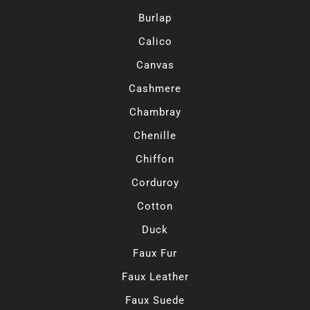
Burlap
Calico
Canvas
Cashmere
Chambray
Chenille
Chiffon
Corduroy
Cotton
Duck
Faux Fur
Faux Leather
Faux Suede