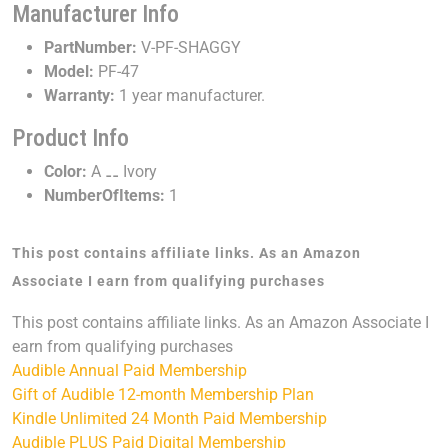
Manufacturer Info
PartNumber:
V-PF-SHAGGY
Model:
PF-47
Warranty:
1 year manufacturer.
Product Info
Color:
A ⚋ Ivory
NumberOfItems:
1
This post contains affiliate links. As an Amazon
Associate I earn from qualifying purchases
This post contains affiliate links. As an Amazon Associate I
earn from qualifying purchases
Audible Annual Paid Membership
Gift of Audible 12-month Membership Plan
Kindle Unlimited 24 Month Paid Membership
Audible PLUS Paid Digital Membership