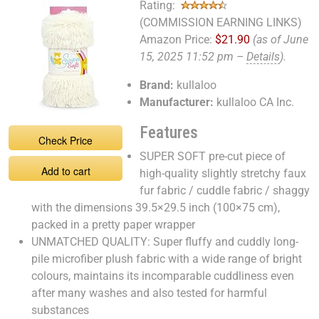
Rating:
(COMMISSION EARNING LINKS)
Amazon Price:
$21.90
(as of June
15, 2025 11:52 pm –
Details
).
Brand:
kullaloo
Manufacturer:
kullaloo CA Inc.
Features
Check Price
SUPER SOFT pre-cut piece of
Add to cart
high-quality slightly stretchy faux
fur fabric / cuddle fabric / shaggy
with the dimensions 39.5×29.5 inch (100×75 cm),
packed in a pretty paper wrapper
UNMATCHED QUALITY: Super fluffy and cuddly long-
pile microfiber plush fabric with a wide range of bright
colours, maintains its incomparable cuddliness even
after many washes and also tested for harmful
substances