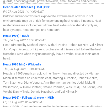
guards, shooting guards, power forwards, small forwards and centers.
Heat-related Illnesses | Heat | CDC
Fri, 07 Aug 2026 14:14:00 GMT
Outdoor and indoor workers exposed to extreme heat or work in hot
environments may be at risk for experiencing heat related illnesses. Heat-
related illnesses include heat stroke, heat exhaustion, rhabdomyolysis,
heat syncope, heat cramps, and heat rash.
Heat (1995) - IMDb
Thu, 06 Aug 2026 18:54:00 GMT
Heat: Directed by Michael Mann. With Al Pacino, Robert De Niro, Val Kilmer,
Jon Voight. A group of high-end professional thieves start to feel the heat
from the LAPD when they unknowingly leave a verbal clue at their latest
heist.
Heat (1995 film) - Wikipedia
Thu, 06 Aug 2026 18:04:00 GMT
Heat is a 1995 American epic crime film written and directed by Michael
Mann. It features an ensemble cast, starring Al Pacino, Robert De Niro,
Tom Sizemore, Diane Venora, Amy Brenneman, Ashley Judd, Mykelti
Williamson, William Fichtner, Natalie Portman, Wes Studi, Ted Levine, Jon
Voight, Danny Trejo, Dennis Haysbert, and Val Kilmer. [4]
Heat (1995) - Full cast & crew - IMDb
Fri, 07 Aug 2026 06:57:00 GMT
Heat (1995) - Cast and crew credits, including actors, actresses, directors,