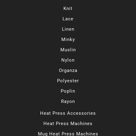
Knit
Lace
Linen
Minky
Muslin
Nylon
Organza
Polyester
Poplin
Rayon
Heat Press Accessories
Heat Press Machines
Mug Heat Press Machines