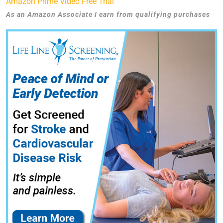
Amazon Prime Video Free Trial
As an Amazon Associate I earn from qualifying purchases