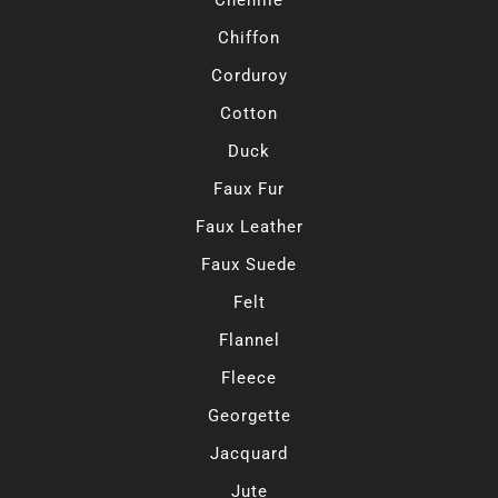
Chiffon
Corduroy
Cotton
Duck
Faux Fur
Faux Leather
Faux Suede
Felt
Flannel
Fleece
Georgette
Jacquard
Jute