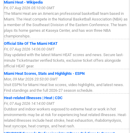
Miami Heat - Wikipedia
Fri, 07 Aug 2026 05:10:00 GMT
The Miami Heat are an American professional basketball team based in
Miami. The Heat compete in the National Basketball Association (NBA) as
a member of the Southeast Division of the Eastern Conference. The team
plays its home games at Kaseya Center, and has won three NBA
championships.
Official Site Of The Miami HEAT
Fri, 07 Aug 2026 14:06:00 GMT
Stay updated with the latest Miami HEAT scores and news. Secure last-
minute Ticketmaster verified tickets, exclusive ticket offers alongside
official HEAT gear.
Miami Heat Scores, Stats and Highlights - ESPN
Mon, 09 Mar 2026 23:53:00 GMT
Visit ESPN for Miami Heat live scores, video highlights, and latest news.
Find standings and the full 2026-27 season schedule.
Heat-related Illnesses | Heat | CDC
Fri, 07 Aug 2026 14:14:00 GMT
Outdoor and indoor workers exposed to extreme heat or work in hot
environments may be at risk for experiencing heat related illnesses. Heat-
related illnesses include heat stroke, heat exhaustion, rhabdomyolysis,
heat syncope, heat cramps, and heat rash.