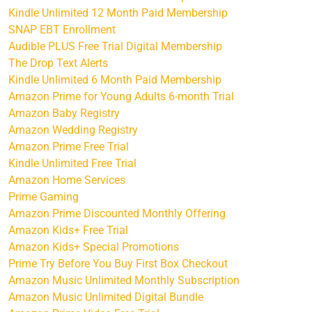
Kindle Unlimited 12 Month Paid Membership
SNAP EBT Enrollment
Audible PLUS Free Trial Digital Membership
The Drop Text Alerts
Kindle Unlimited 6 Month Paid Membership
Amazon Prime for Young Adults 6-month Trial
Amazon Baby Registry
Amazon Wedding Registry
Amazon Prime Free Trial
Kindle Unlimited Free Trial
Amazon Home Services
Prime Gaming
Amazon Prime Discounted Monthly Offering
Amazon Kids+ Free Trial
Amazon Kids+ Special Promotions
Prime Try Before You Buy First Box Checkout
Amazon Music Unlimited Monthly Subscription
Amazon Music Unlimited Digital Bundle