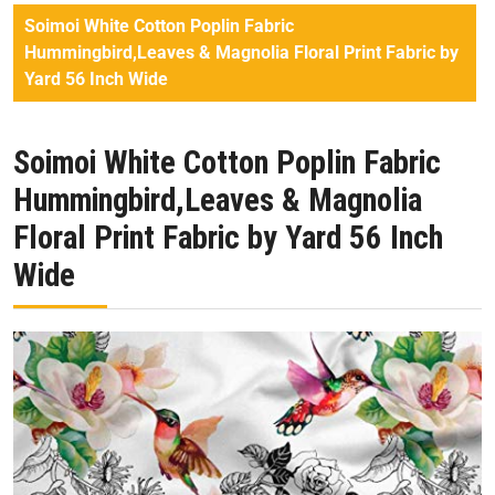
Soimoi White Cotton Poplin Fabric
Hummingbird,Leaves & Magnolia Floral Print Fabric by
Yard 56 Inch Wide
Soimoi White Cotton Poplin Fabric
Hummingbird,Leaves & Magnolia
Floral Print Fabric by Yard 56 Inch
Wide