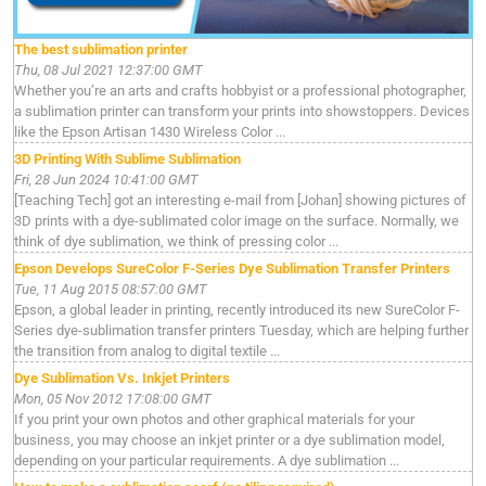
The best sublimation printer
Thu, 08 Jul 2021 12:37:00 GMT
Whether you’re an arts and crafts hobbyist or a professional photographer,
a sublimation printer can transform your prints into showstoppers. Devices
like the Epson Artisan 1430 Wireless Color ...
3D Printing With Sublime Sublimation
Fri, 28 Jun 2024 10:41:00 GMT
[Teaching Tech] got an interesting e-mail from [Johan] showing pictures of
3D prints with a dye-sublimated color image on the surface. Normally, we
think of dye sublimation, we think of pressing color ...
Epson Develops SureColor F-Series Dye Sublimation Transfer Printers
Tue, 11 Aug 2015 08:57:00 GMT
Epson, a global leader in printing, recently introduced its new SureColor F-
Series dye-sublimation transfer printers Tuesday, which are helping further
the transition from analog to digital textile ...
Dye Sublimation Vs. Inkjet Printers
Mon, 05 Nov 2012 17:08:00 GMT
If you print your own photos and other graphical materials for your
business, you may choose an inkjet printer or a dye sublimation model,
depending on your particular requirements. A dye sublimation ...