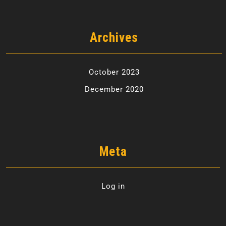
Archives
October 2023
December 2020
Meta
Log in