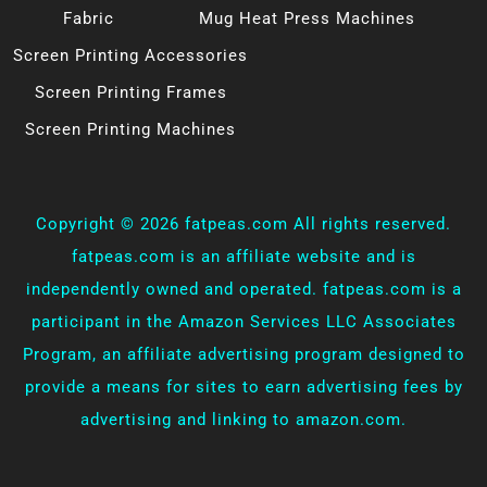
Fabric
Mug Heat Press Machines
Screen Printing Accessories
Screen Printing Frames
Screen Printing Machines
Copyright ©
2026 fatpeas.com All rights reserved.
fatpeas.com is an affiliate website and is
independently owned and operated. fatpeas.com is a
participant in the Amazon Services LLC Associates
Program, an affiliate advertising program designed to
provide a means for sites to earn advertising fees by
advertising and linking to amazon.com.