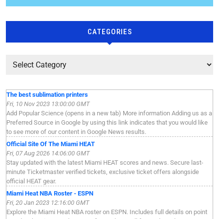
CATEGORIES
The best sublimation printers
Fri, 10 Nov 2023 13:00:00 GMT
Add Popular Science (opens in a new tab) More information Adding us as a
Preferred Source in Google by using this link indicates that you would like
to see more of our content in Google News results.
Official Site Of The Miami HEAT
Fri, 07 Aug 2026 14:06:00 GMT
Stay updated with the latest Miami HEAT scores and news. Secure last-
minute Ticketmaster verified tickets, exclusive ticket offers alongside
official HEAT gear.
Miami Heat NBA Roster - ESPN
Fri, 20 Jan 2023 12:16:00 GMT
Explore the Miami Heat NBA roster on ESPN. Includes full details on point