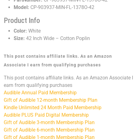
Model:
CP-903937-MIN-FL-1378O-42
Product Info
Color:
White
Size:
42 Inch Wide – Cotton Poplin
This post contains affiliate links. As an Amazon
Associate I earn from qualifying purchases
This post contains affiliate links. As an Amazon Associate I
earn from qualifying purchases
Audible Annual Paid Membership
Gift of Audible 12-month Membership Plan
Kindle Unlimited 24 Month Paid Membership
Audible PLUS Paid Digital Membership
Gift of Audible 3-month Membership Plan
Gift of Audible 6-month Membership Plan
Gift of Audible 1-month Membership Plan