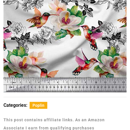
Categories:
Poplin
This post contains affiliate links. As an Amazon
Associate I earn from qualifying purchases