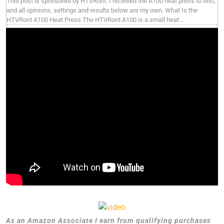
This post is sponsored by HTVRont. I received the A100 heat press to test,
and all opinions, settings and results below are my own. What Is the
HTVRont A100 Heat Press The HTVRont A100 is a small heat ...
As an Amazon Associate I earn from qualifying purchases