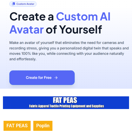
FAT PEAS
Poplin