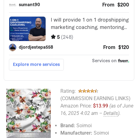
Rating:
(COMMISSION EARNING LINKS)
Amazon Price:
$13.99
(as of June
16, 2025 4:02 am –
Details
).
Brand:
Soimoi
Manufacturer:
Soimoi