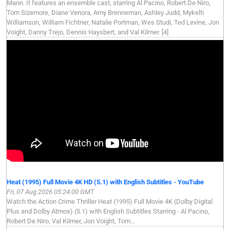
Mann. It features an ensemble cast, starring Al Pacino, Robert De Niro,
Tom Sizemore, Diane Venora, Amy Brenneman, Ashley Judd, Mykelti
Williamson, William Fichtner, Natalie Portman, Wes Studi, Ted Levine, Jon
Voight, Danny Trejo, Dennis Haysbert, and Val Kilmer. [4]
Heat (1995) Full Movie 4K HD (5.1) with English Subtitles - YouTube
Fri, 07 Aug 2026 05:24:00 GMT
Watch the Action Crime Thriller Heat (1995) Full Movie 4K (Dolby Digital
Plus and Dolby Atmos) (5.1) with English Subtitles Starring - Al Pacino,
Robert De Niro, Val Kilmer, Jon Voight, Tom...