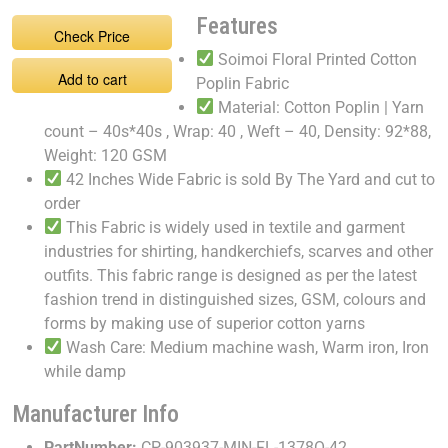
Features
Check Price
Soimoi Floral Printed Cotton
Add to cart
Poplin Fabric
Material: Cotton Poplin | Yarn
count – 40s*40s , Wrap: 40 , Weft – 40, Density: 92*88,
Weight: 120 GSM
42 Inches Wide Fabric is sold By The Yard and cut to
order
This Fabric is widely used in textile and garment
industries for shirting, handkerchiefs, scarves and other
outfits. This fabric range is designed as per the latest
fashion trend in distinguished sizes, GSM, colours and
forms by making use of superior cotton yarns
Wash Care: Medium machine wash, Warm iron, Iron
while damp
Manufacturer Info
PartNumber:
CP-903937-MIN-FL-1378O-42