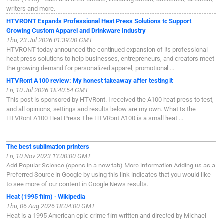
writers and more.
HTVRONT Expands Professional Heat Press Solutions to Support
Growing Custom Apparel and Drinkware Industry
Thu, 23 Jul 2026 01:39:00 GMT
HTVRONT today announced the continued expansion of its professional
heat press solutions to help businesses, entrepreneurs, and creators meet
the growing demand for personalized apparel, promotional ...
HTVRont A100 review: My honest takeaway after testing it
Fri, 10 Jul 2026 18:40:54 GMT
This post is sponsored by HTVRont. I received the A100 heat press to test,
and all opinions, settings and results below are my own. What Is the
HTVRont A100 Heat Press The HTVRont A100 is a small heat ...
The best sublimation printers
Fri, 10 Nov 2023 13:00:00 GMT
Add Popular Science (opens in a new tab) More information Adding us as a
Preferred Source in Google by using this link indicates that you would like
to see more of our content in Google News results.
Heat (1995 film) - Wikipedia
Thu, 06 Aug 2026 18:04:00 GMT
Heat is a 1995 American epic crime film written and directed by Michael