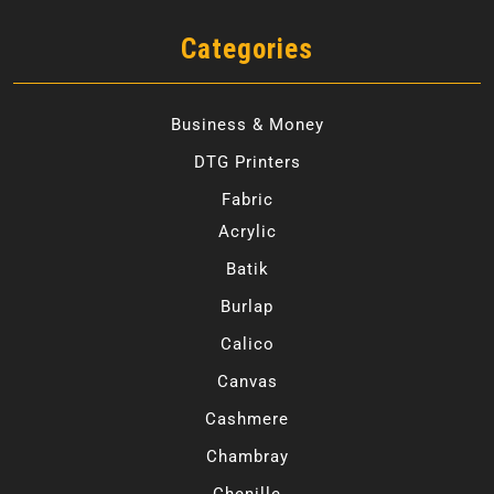
Categories
Business & Money
DTG Printers
Fabric
Acrylic
Batik
Burlap
Calico
Canvas
Cashmere
Chambray
Chenille