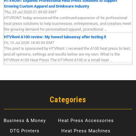
HTVRONT Expands Professional Heat Press Solutions to Support
Growing Custom Apparel and Drinkware Industry
Thu, 23 Jul 2026 01:39:00 GMT
HTVRONT today announced the continued expansion of its professional
heat press solutions to help businesses, entrepreneurs, and creators meet
the growing demand for personalized apparel, promotional ...
HTVRont A100 review: My honest takeaway after testing it
Fri, 10 Jul 2026 18:40:54 GMT
This post is sponsored by HTVRont. I received the A100 heat press to test,
and all opinions, settings and results below are my own. What Is the
HTVRont A100 Heat Press The HTVRont A100 is a small heat ...
Categories
Business & Money
Heat Press Accessories
DTG Printers
Heat Press Machines