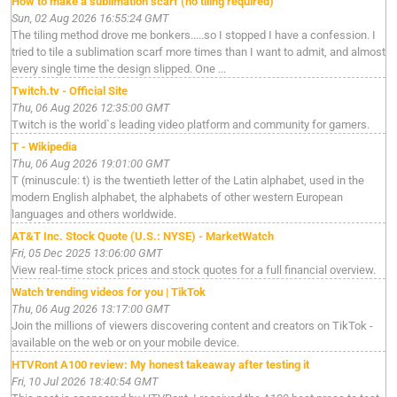
How to make a sublimation scarf (no tiling required)
Sun, 02 Aug 2026 16:55:24 GMT
The tiling method drove me bonkers.....so I stopped I have a confession. I
tried to tile a sublimation scarf more times than I want to admit, and almost
every single time the design slipped. One ...
Twitch.tv - Official Site
Thu, 06 Aug 2026 12:35:00 GMT
Twitch is the world`s leading video platform and community for gamers.
T - Wikipedia
Thu, 06 Aug 2026 19:01:00 GMT
T (minuscule: t) is the twentieth letter of the Latin alphabet, used in the
modern English alphabet, the alphabets of other western European
languages and others worldwide.
AT&T Inc. Stock Quote (U.S.: NYSE) - MarketWatch
Fri, 05 Dec 2025 13:06:00 GMT
View real-time stock prices and stock quotes for a full financial overview.
Watch trending videos for you | TikTok
Thu, 06 Aug 2026 13:17:00 GMT
Join the millions of viewers discovering content and creators on TikTok -
available on the web or on your mobile device.
HTVRont A100 review: My honest takeaway after testing it
Fri, 10 Jul 2026 18:40:54 GMT